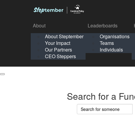
About
Leaderboards
How It Works
About Steptember
Organisations
Organisation
Your Impact
Teams
Solo
About
Leaderboards
Our Partners
Individuals
Points & Impact
About
Lea
About Steptember
Organisations
CEO Steppers
School
About Steptember
Your Impact
Teams
Your Impact
Our Partners
Individuals
Our Partners
CEO Steppers
CEO Steppers
Search for a Fun