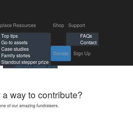
p
Support
Search
Login
Search
Donate
Sign Up
Donate
Sign Up
FAQs
Contact
place Resources
Shop
Support
Workplace Resources
Shop
Support
Top tips
FAQs
ls
Top tips
FAQs
Go-to assets
Contact
s
Go-to assets
Contact
Case studies
Donate
Sign Up
Case studies
Family stories
Family stories
Standout stepper prize
Standout stepper prize
r a way to contribute?
ne of our amazing fundraisers.
s