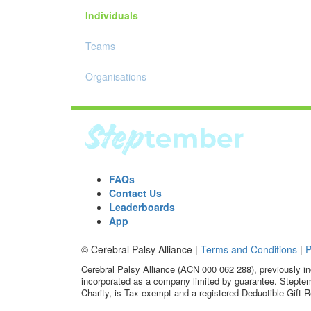
Individuals
Teams
Organisations
FAQs
Contact Us
Leaderboards
App
© Cerebral Palsy Alliance |
Terms and Conditions
|
P
Cerebral Palsy Alliance (ACN 000 062 288), previously in
incorporated as a company limited by guarantee. Steptem
Charity, is Tax exempt and a registered Deductible Gift R