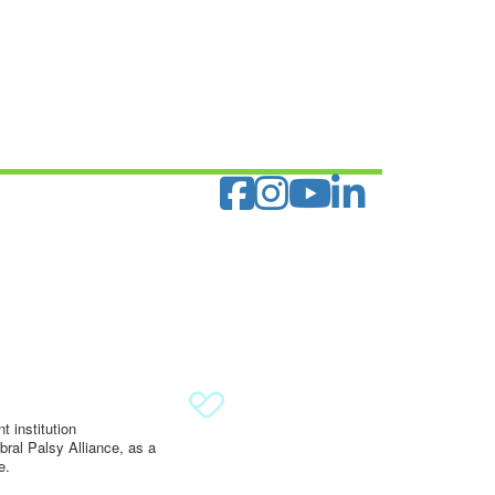
 institution
ral Palsy Alliance, as a
e.