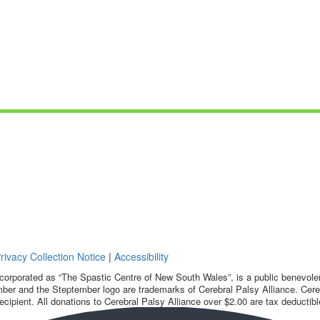
rivacy Collection Notice
|
Accessibility
corporated as “The Spastic Centre of New South Wales”, is a public benevolent
ber and the Steptember logo are trademarks of Cerebral Palsy Alliance. Cereb
ecipient. All donations to Cerebral Palsy Alliance over $2.00 are tax deductibl