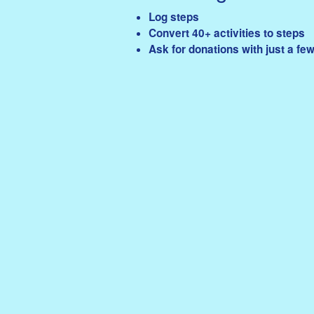
Log steps
Convert 40+ activities to steps
Ask for donations with just a few