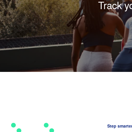
Track y
Step smarter