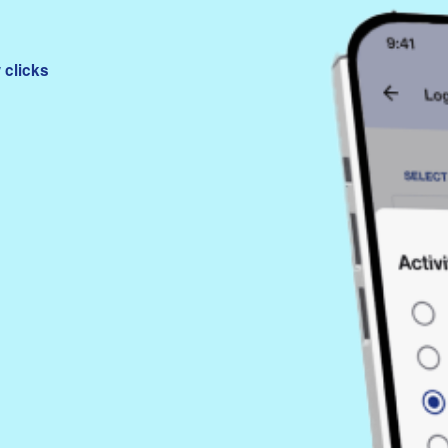
 clicks