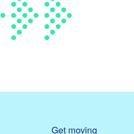
Get moving