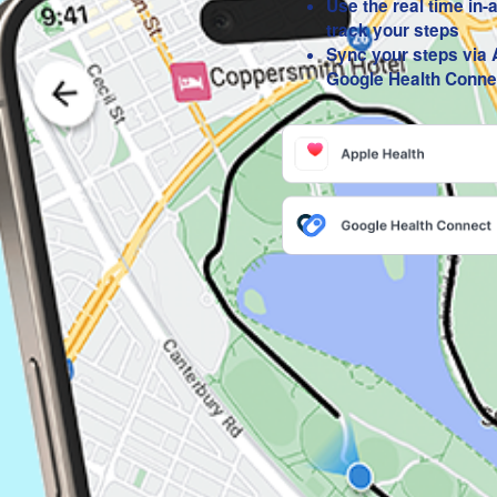
Use the real time in-
track your steps
Sync your steps via 
Google Health Conne