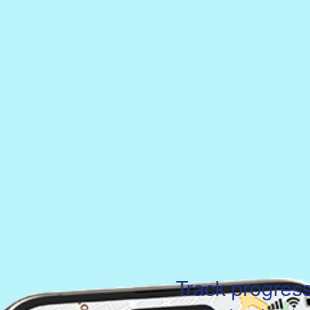
Track progres