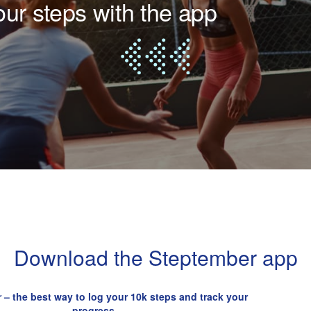
our steps with the app
Download the Steptember app
 – the best way to log your 10k steps and track your
progress.