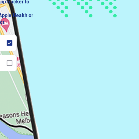
app tracker to
Apple Health or
ct