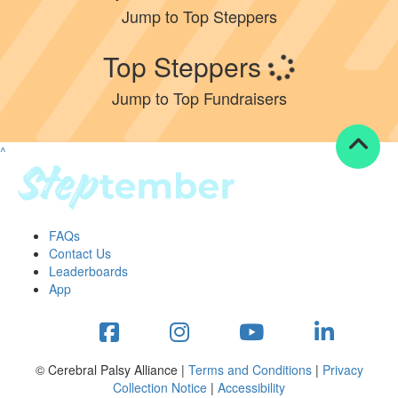
Jump to Top Steppers
Resources
Top Steppers
ndraising tools
ndraising tips
Jump to Top Fundraisers
ewards
Workplace Resources
p tips
^
-to assets
se studies
mily stories
andout stepper prize
FAQs
Shop
Contact Us
Leaderboards
Support
App
AQs
ntact
Search
© Cerebral Palsy Alliance |
Terms and Conditions
|
Privacy
Collection Notice
|
Accessibility