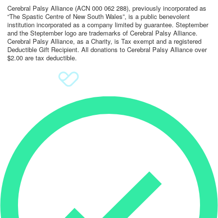
Cerebral Palsy Alliance (ACN 000 062 288), previously incorporated as
“The Spastic Centre of New South Wales”, is a public benevolent
Sign Up
institution incorporated as a company limited by guarantee. Steptember
and the Steptember logo are trademarks of Cerebral Palsy Alliance.
Donate
Cerebral Palsy Alliance, as a Charity, is Tax exempt and a registered
Deductible Gift Recipient. All donations to Cerebral Palsy Alliance over
$2.00 are tax deductible.