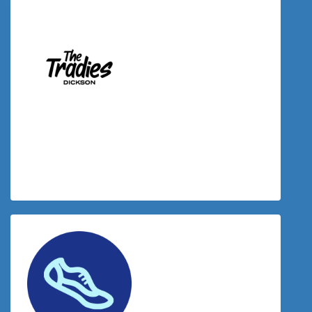
$
34.00
Donation Matched By The Tradies