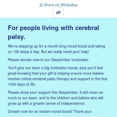
Share via WhatsApp
Sign Up
For people living with cerebral
palsy.
We’re stepping up for a month-long mood boost and taking
on 10k steps a day. But we really need your help!
Please donate now to our Steptember fundraiser.
You'll give our team a big motivation boost, plus you'll feel
great knowing that your gift is helping ensure more babies
receive critical cerebral palsy therapy and support in the first
1000 days of life.
Please show your support this Steptember. It will mean so
much to our team, and to the children and babies who will
grow up with a greater sense of independence.
Donate now for an instant mood boost! Thank you!