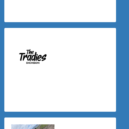
Yahnika Mandemaker
$
117.43
Donation Matched By The Tradies