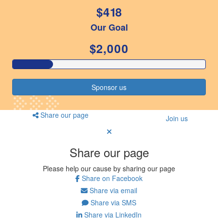
$418
Resources
Our Goal
ndraising tools
ndraising tips
$2,000
ewards
Workplace Resources
p tips
Sponsor us
-to assets
se studies
mily stories
Share our page
Join us
andout stepper prize
Shop
Share our page
Support
Please help our cause by sharing our page
AQs
Share on Facebook
ntact
Share via email
Search
Share via SMS
Share via LinkedIn