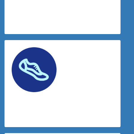
$
34.00
Donation Matched By The Tradies
$
34.00
Travis Mcinroy