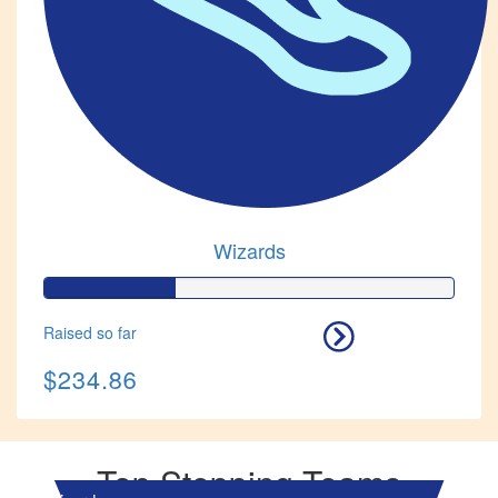
Wizards
Raised so far
$234.86
Top Stepping Teams