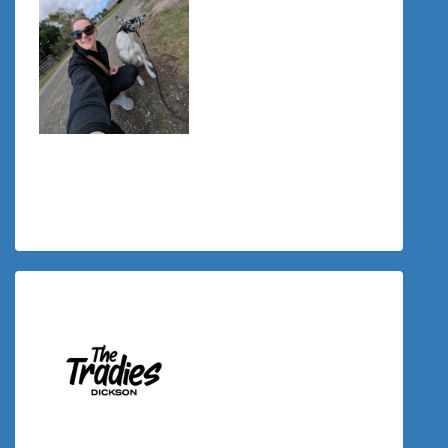
$
34.00
Tiffany Schul