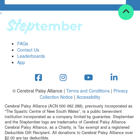
^
FAQs
Contact Us
Leaderboards
App
© Cerebral Palsy Alliance |
Terms and Conditions
|
Privacy
Collection Notice
|
Accessibility
Cerebral Palsy Alliance (ACN 000 062 288), previously incorporated as
“The Spastic Centre of New South Wales”, is a public benevolent
institution incorporated as a company limited by guarantee. Steptember
and the Steptember logo are trademarks of Cerebral Palsy Alliance.
Cerebral Palsy Alliance, as a Charity, is Tax exempt and a registered
Deductible Gift Recipient. All donations to Cerebral Palsy Alliance over
$2.00 are tax deductible.