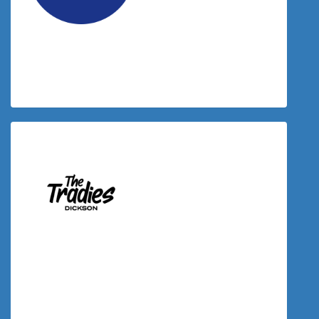
$
23.50
Laurene Davey
$
23.50
Donation Matched By The Tradies