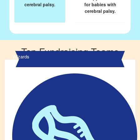
cerebral palsy.
for babies with
cerebral palsy.
Top Fundraising Teams
Wizards