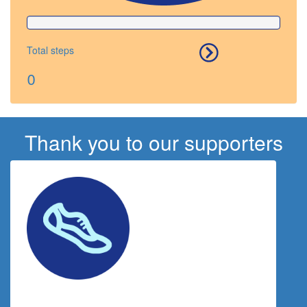
Total steps
0
Thank you to our supporters
$
117.43