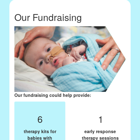
Our Fundraising
Our fundraising could help provide:
6
1
therapy kits for
early response
babies with
therapy sessions