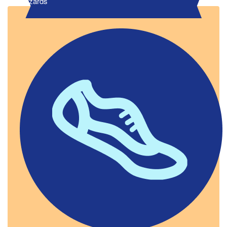
Wizards