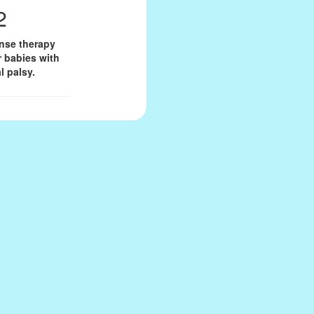
2
onse therapy
r babies with
l palsy.