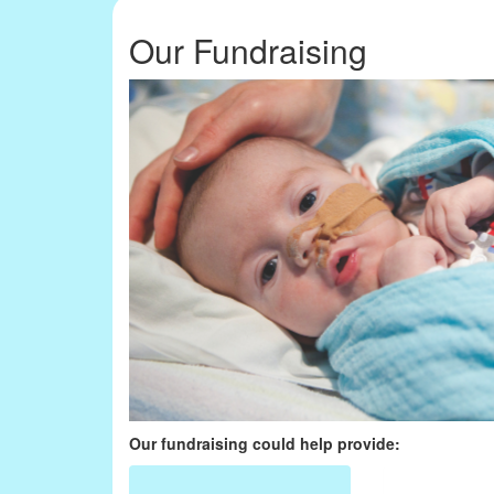
Our Fundraising
Our fundraising could help provide: