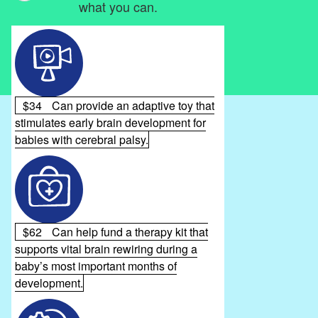
what you can.
$34
Can provide an adaptive toy that
stimulates early brain development for
babies with cerebral palsy.
$62
Can help fund a therapy kit that
supports vital brain rewiring during a
baby’s most important months of
development.