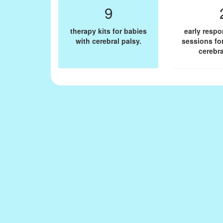
9
therapy kits for babies
early resp
with cerebral palsy.
sessions fo
cerebra