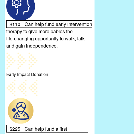
$110
Can help fund early intervention
therapy to give more babies the
life‑changing opportunity to walk, talk
and gain independence.
Early Impact Donation
$225
Can help fund a first