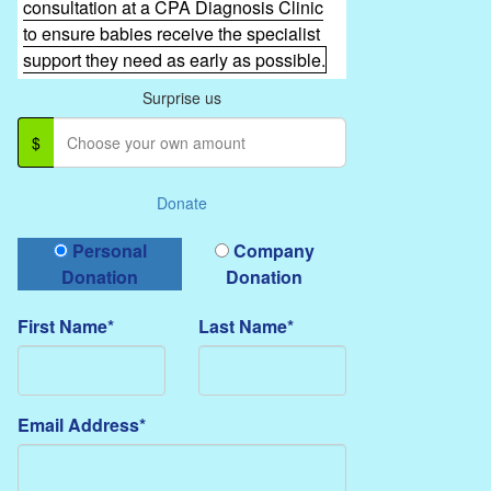
consultation at a CPA Diagnosis Clinic
to ensure babies receive the specialist
support they need as early as possible.
Surprise us
$
Donate
Donation Type
Personal
Company
Donation
Donation
First Name*
Last Name*
Email Address*