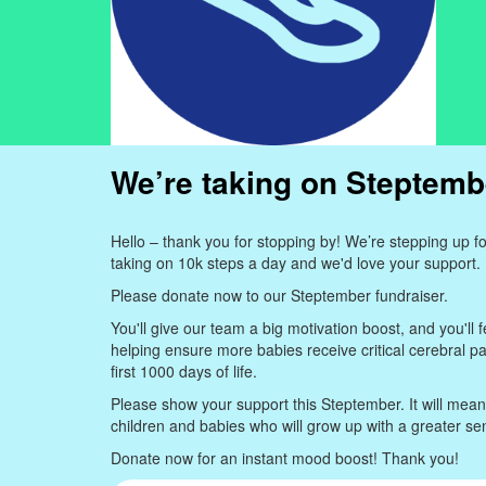
We’re taking on Steptemb
Hello – thank you for stopping by! We’re stepping up 
taking on 10k steps a day and we'd love your support.
Please donate now to our Steptember fundraiser.
You'll give our team a big motivation boost, and you'll f
helping ensure more babies receive critical cerebral pa
first 1000 days of life.
Please show your support this Steptember. It will mea
children and babies who will grow up with a greater s
Donate now for an instant mood boost! Thank you!