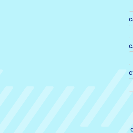
C
C
C
C