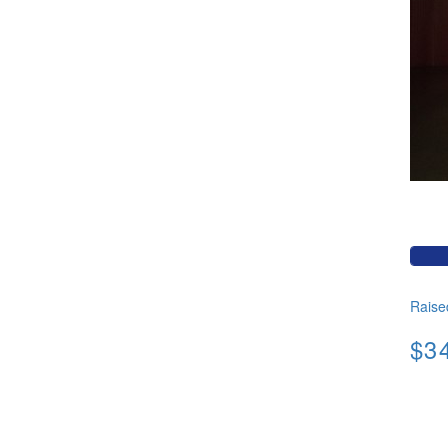
Raise
$3