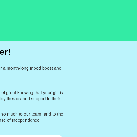
er!
for a month-long mood boost and
eel great knowing that your gift is
lsy therapy and support in their
n so much to our team, and to the
ense of independence.