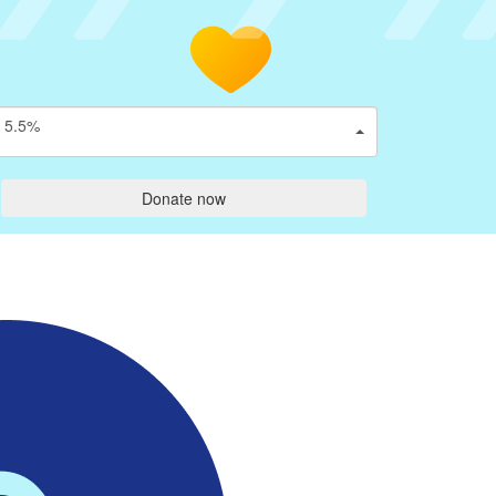
5.5%
Donate now