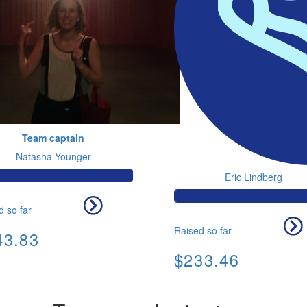
Team captain
Natasha Younger
Eric Lindberg
d so far
Raised so far
43.83
$233.46