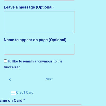
Leave a message (Optional)
Name to appear on page (Optional)
I'd like to remain anonymous to the
fundraiser
chevron_left
Next
Credit Card
ame on Card *