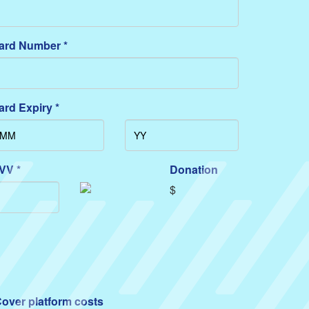
ard Number *
ard Expiry *
VV *
Donation
$
over platform costs