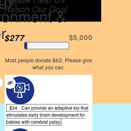
Reach Our Goal
ronment &
r
$277
$5,000
Most people donate $62. Please give
what you can.
$34
Can provide an adaptive toy that
stimulates early brain development for
babies with cerebral palsy.