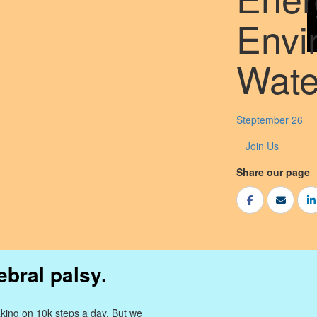
Envi
Wate
Steptember 26
Join Us
Share our page
ebral palsy.
king on 10k steps a day. But we