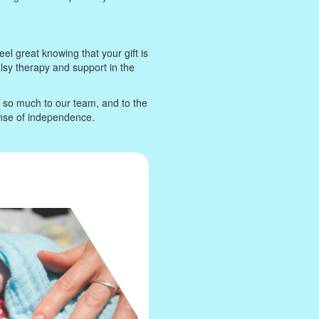
eel great knowing that your gift is
alsy therapy and support in the
n so much to our team, and to the
ense of independence.