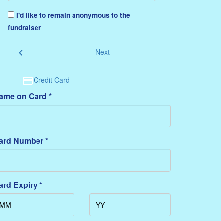
I'd like to remain anonymous to the
fundraiser
chevron_left
Next
Credit Card
ame on Card *
ard Number *
ard Expiry *