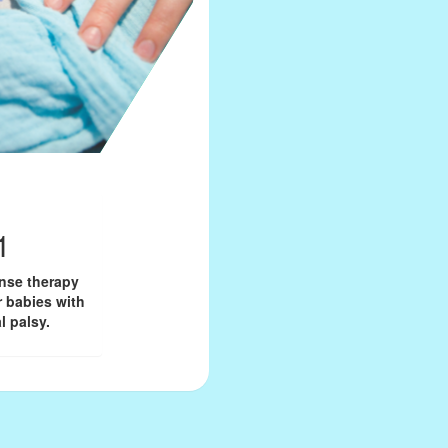
1
onse therapy
r babies with
l palsy.