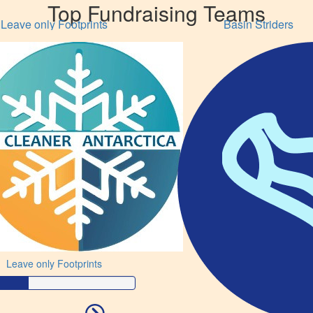
Top Fundraising Teams
Leave only Footprints
Basin Striders
Leave only Footprints