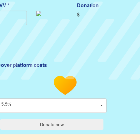
VV *
Donation
$
over platform costs
5.5%
Donate now