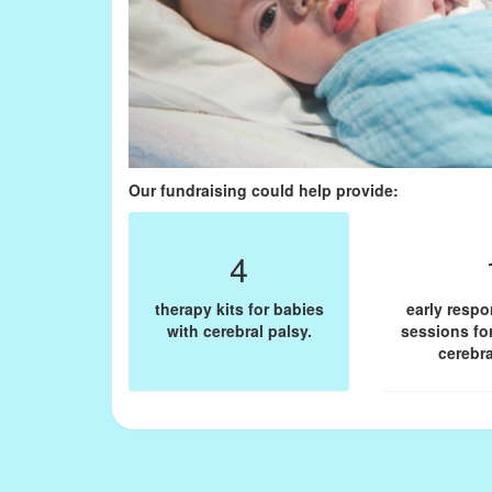
Our fundraising could help provide:
4
therapy kits for babies
early resp
with cerebral palsy.
sessions fo
cerebra