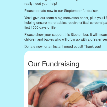
really need your help!
Please donate now to our Steptember fundraiser.
You'll give our team a big motivation boost, plus you'll f
helping ensure more babies receive critical cerebral p
first 1000 days of life.
Please show your support this Steptember. It will mea
children and babies who will grow up with a greater s
Donate now for an instant mood boost! Thank you!
Our Fundraising