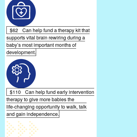
$62
Can help fund a therapy kit that
supports vital brain rewiring during a
baby’s most important months of
development.
$110
Can help fund early intervention
therapy to give more babies the
life‑changing opportunity to walk, talk
and gain independence.