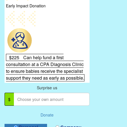
Early Impact Donation
$225
Can help fund a first
consultation at a CPA Diagnosis Clinic
to ensure babies receive the specialist
support they need as early as possible.
Surprise us
$
Donate
Donation Type