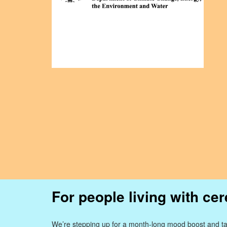
For people living with cer
We’re stepping up for a month-long mood boost and ta