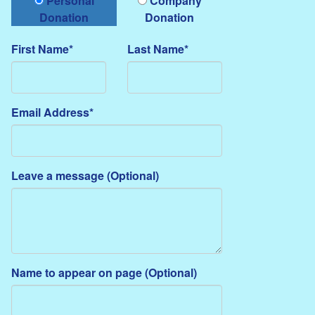
Personal
Company
Donation
Donation
First Name*
Last Name*
Email Address*
Leave a message (Optional)
Name to appear on page (Optional)