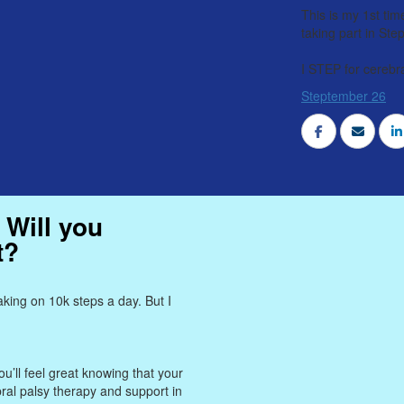
This is my 1st tim
taking part in St
I STEP for cerebra
Steptember 26
 Will you
t?
king on 10k steps a day. But I
u’ll feel great knowing that your
bral palsy therapy and support in