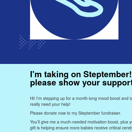
I'm taking on Steptember!
please show your suppor
Hi! I’m stepping up for a month-long mood boost and ta
really need your help!
Please donate now to my Steptember fundraiser.
You’ll give me a much-needed motivation boost, plus yo
gift is helping ensure more babies receive critical cere