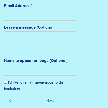
Email Address*
Leave a message (Optional)
Name to appear on page (Optional)
I'd like to remain anonymous to the
fundraiser
chevron_left
Next