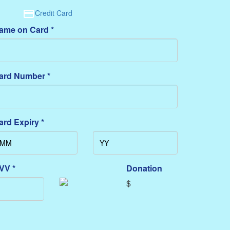
Credit Card
ame on Card *
ard Number *
ard Expiry *
VV *
Donation
$