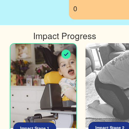
0
Impact Progress
Impact Stage 2
Impact Stage 1