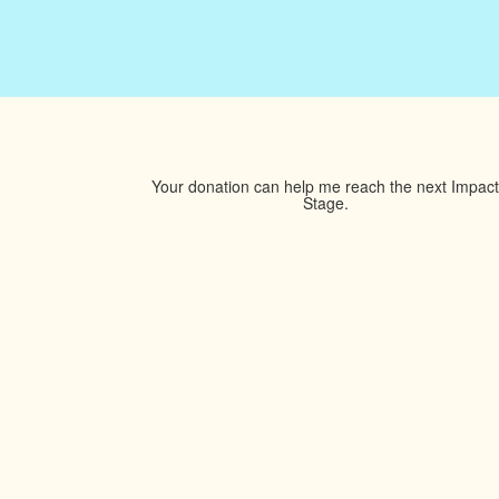
Your donation can help me reach the next Impact
Stage.