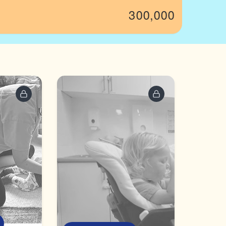
300,000