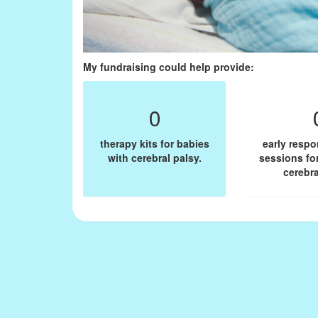
My fundraising could help provide:
0
therapy kits for babies
early resp
with cerebral palsy.
sessions fo
cerebra