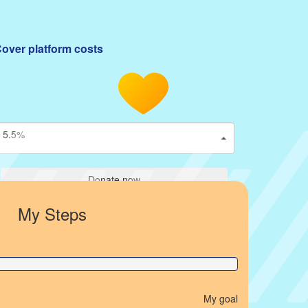
over platform costs
5.5%
Donate now
My Steps
My goal