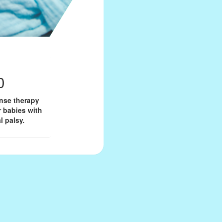
0
onse therapy
r babies with
l palsy.