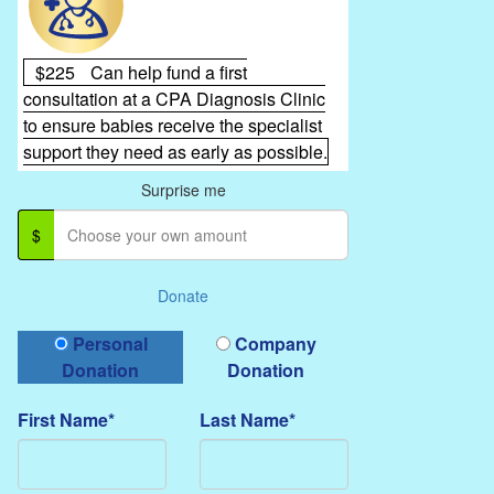
$225
Can help fund a first
consultation at a CPA Diagnosis Clinic
to ensure babies receive the specialist
support they need as early as possible.
Surprise me
$
Donate
Donation Type
Personal
Company
Donation
Donation
First Name*
Last Name*