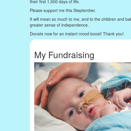
their first 1,000 days of life.
Please support me this Steptember.
It will mean so much to me, and to the children and ba
greater sense of independence.
Donate now for an instant mood boost! Thank you!
My Fundraising