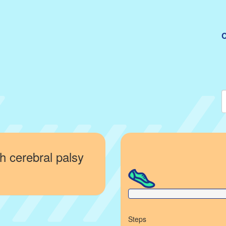
C
h cerebral palsy
0% Complete
Steps