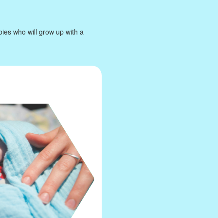
bies who will grow up with a