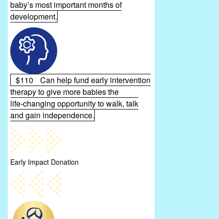
baby’s most important months of
development.
$110
Can help fund early intervention
therapy to give more babies the
life‑changing opportunity to walk, talk
and gain independence.
Early Impact Donation