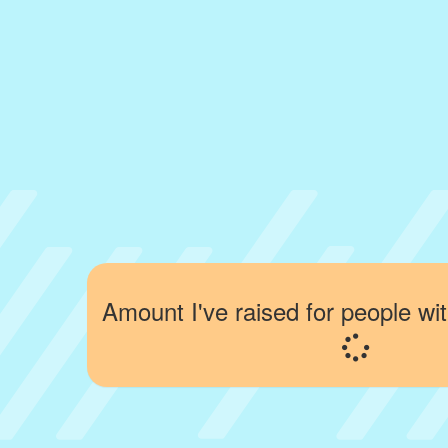
Amount I've raised for people wit
Loading...