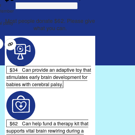
e
eptember
Most people donate $62. Please give
l palsy
what you can.
$34
Can provide an adaptive toy that
stimulates early brain development for
babies with cerebral palsy.
$62
Can help fund a therapy kit that
supports vital brain rewiring during a