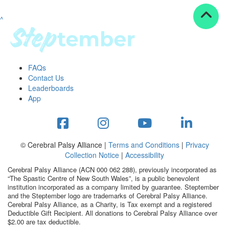
^
Resources
ndraising tools
ndraising tips
ewards
FAQs
Workplace Resources
Contact Us
p tips
Leaderboards
-to assets
App
se studies
mily stories
andout stepper prize
Shop
© Cerebral Palsy Alliance |
Terms and Conditions
|
Privacy
Collection Notice
|
Accessibility
Support
Cerebral Palsy Alliance (ACN 000 062 288), previously incorporated as
AQs
“The Spastic Centre of New South Wales”, is a public benevolent
institution incorporated as a company limited by guarantee. Steptember
ntact
and the Steptember logo are trademarks of Cerebral Palsy Alliance.
Search
Cerebral Palsy Alliance, as a Charity, is Tax exempt and a registered
Deductible Gift Recipient. All donations to Cerebral Palsy Alliance over
$2.00 are tax deductible.