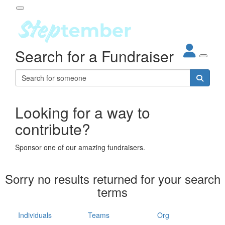
Participant Login
Search for a Fundraiser
About
out Steptember
ur Impact
Login
r Partners
EO Steppers
Looking for a way to
Forgotten your password?
Leaderboards
contribute?
ganisations
eams
Sponsor one of our amazing fundraisers.
dividuals
How It Works
Sorry no results returned for your search
ganisation
terms
lo
ints & Impact
hool
Individuals
Teams
Org
The App