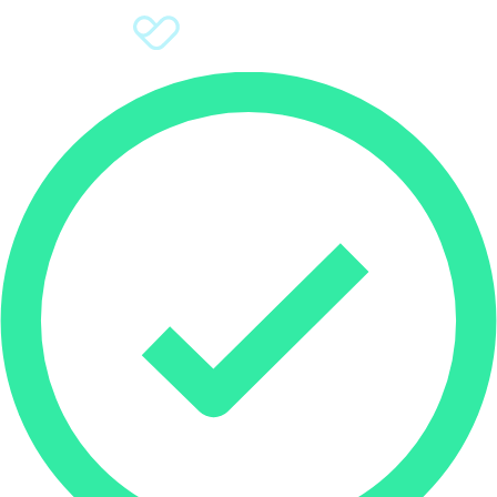
Sign Up
Donate