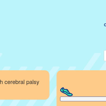
C
h cerebral palsy
0% Complete