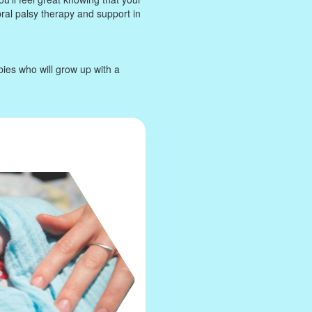
bral palsy therapy and support in
bies who will grow up with a