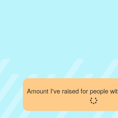
Amount I've raised for people wit
Loading...