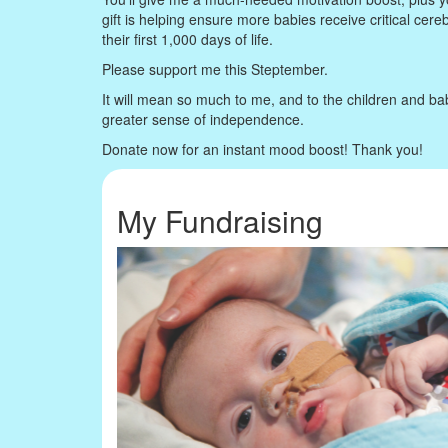
gift is helping ensure more babies receive critical cere
their first 1,000 days of life.
Please support me this Steptember.
It will mean so much to me, and to the children and ba
greater sense of independence.
Donate now for an instant mood boost! Thank you!
My Fundraising