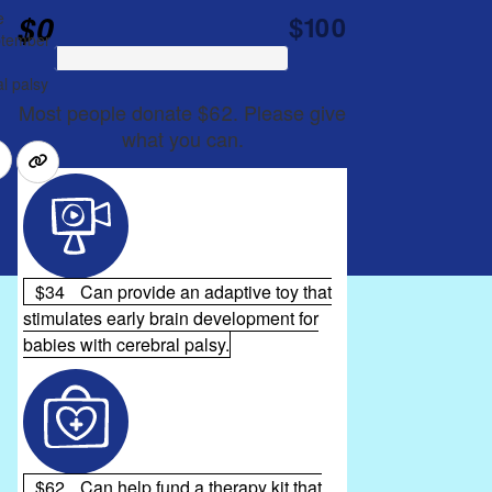
$0
e
$100
eptember
l palsy
Most people donate $62. Please give
what you can.
$34
Can provide an adaptive toy that
stimulates early brain development for
babies with cerebral palsy.
$62
Can help fund a therapy kit that