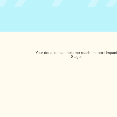
Your donation can help me reach the next Impact
Stage.