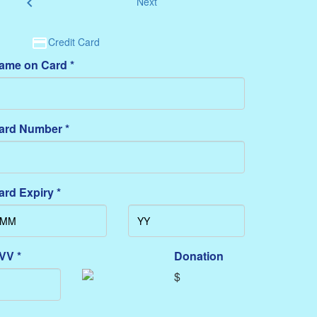
chevron_left
Next
Credit Card
ame on Card *
ard Number *
ard Expiry *
VV *
Donation
$