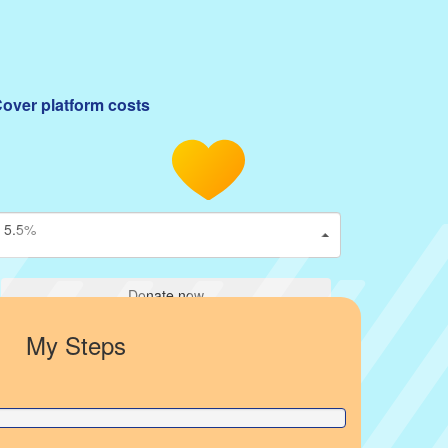
over platform costs
5.5%
Donate now
My Steps