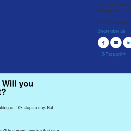
This is my 1st tim
taking part in St
I STEP for cerebra
Steptember 26
B-Rat pack
 Will you
t?
king on 10k steps a day. But I
u’ll feel great knowing that your