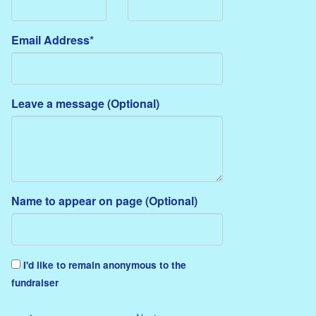
Email Address*
Leave a message (Optional)
Name to appear on page (Optional)
I'd like to remain anonymous to the
fundraiser