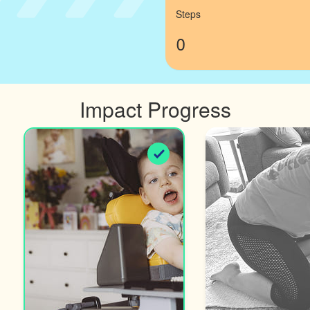
Steps
0
Impact Progress