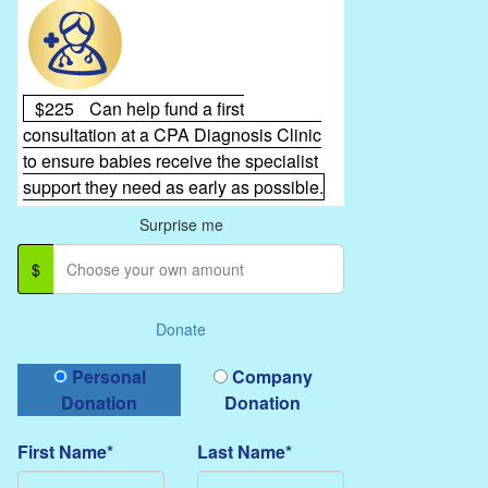
$225
Can help fund a first
consultation at a CPA Diagnosis Clinic
to ensure babies receive the specialist
support they need as early as possible.
Surprise me
$
Donate
Donation Type
Personal
Company
Donation
Donation
First Name*
Last Name*