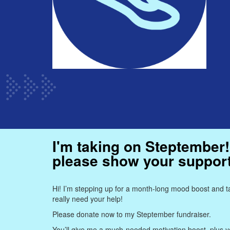
I'm taking on Steptember!
please show your suppor
Hi! I’m stepping up for a month-long mood boost and ta
really need your help!
Please donate now to my Steptember fundraiser.
You’ll give me a much-needed motivation boost, plus yo