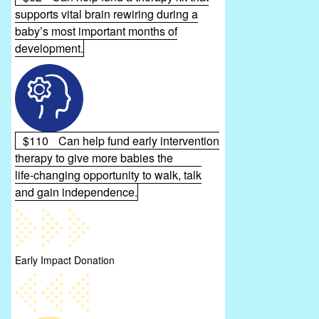
supports vital brain rewiring during a
baby’s most important months of
development.
$110
Can help fund early intervention
therapy to give more babies the
life‑changing opportunity to walk, talk
and gain independence.
Early Impact Donation