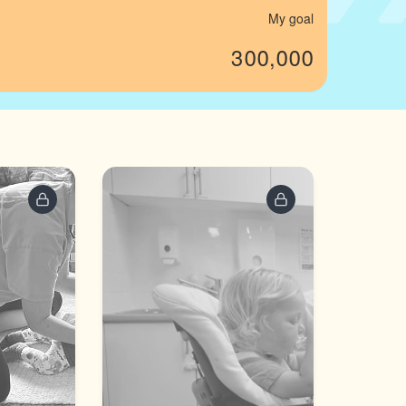
My goal
300,000