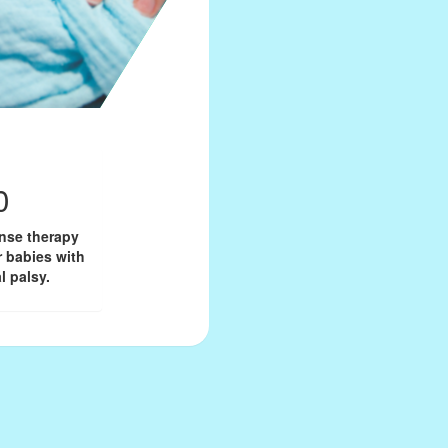
0
onse therapy
r babies with
l palsy.