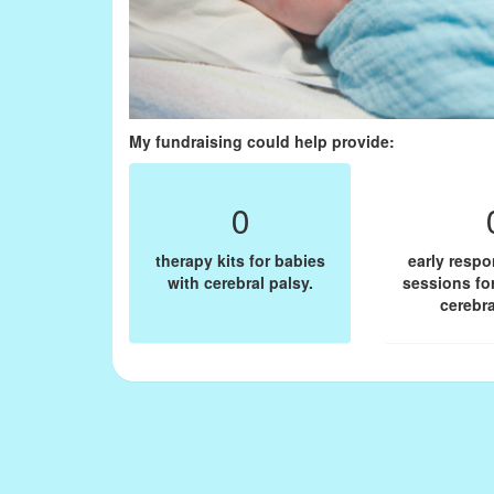
My fundraising could help provide:
0
therapy kits for babies
early resp
with cerebral palsy.
sessions fo
cerebra