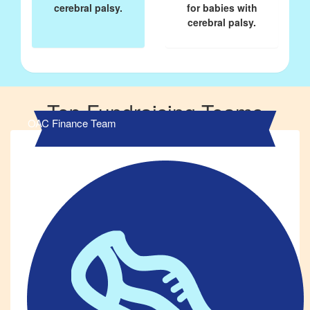
cerebral palsy.
for babies with
cerebral palsy.
Top Fundraising Teams
OAC Finance Team