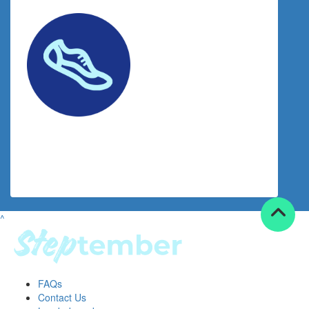
$
20.53
Facebook Donation
^
FAQs
Contact Us