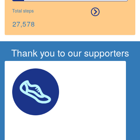
Total steps
27,578
Thank you to our supporters
$
125.00
Rebecca Harding