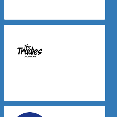
Timothy Sullivan
$
50.00
Donation Matched By The Tradies