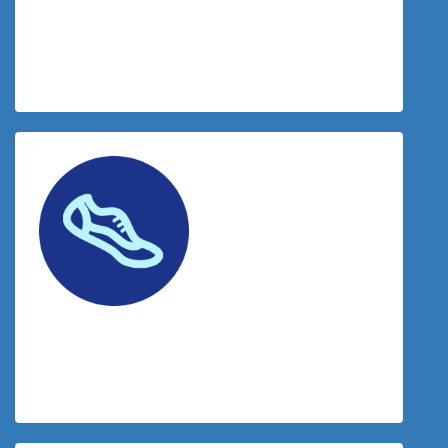
$
38.83
Donation Matched By The Tradies
$
20.53
Facebook Donation