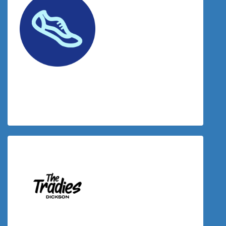
$
38.83
Joy Baldevarona