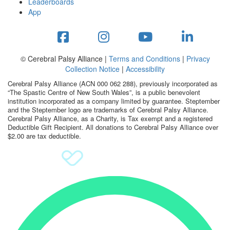
Leaderboards
App
© Cerebral Palsy Alliance |
Terms and Conditions
|
Privacy
Collection Notice
|
Accessibility
Cerebral Palsy Alliance (ACN 000 062 288), previously incorporated as
“The Spastic Centre of New South Wales”, is a public benevolent
institution incorporated as a company limited by guarantee. Steptember
and the Steptember logo are trademarks of Cerebral Palsy Alliance.
Cerebral Palsy Alliance, as a Charity, is Tax exempt and a registered
Deductible Gift Recipient. All donations to Cerebral Palsy Alliance over
$2.00 are tax deductible.