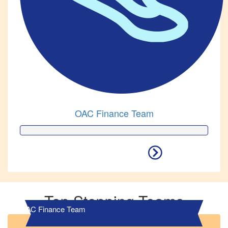
OAC Finance Team
Top Stepping Teams
OAC Finance Team