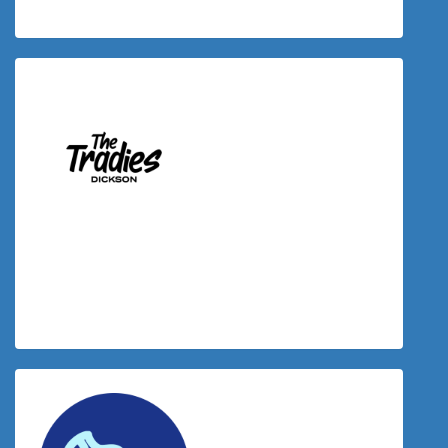
$
125.00
Donation Matched By The Tradies