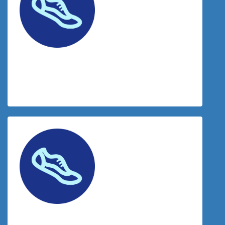
$
50.00
Ashleigh Kaye
$
50.00