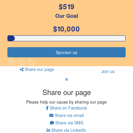
$519
Resources
Our Goal
ndraising tools
ndraising tips
$10,000
ewards
Workplace Resources
p tips
Sponsor us
-to assets
se studies
mily stories
Share our page
Join us
andout stepper prize
Shop
Share our page
Support
Please help our cause by sharing our page
AQs
Share on Facebook
ntact
Share via email
Search
Share via SMS
Share via LinkedIn