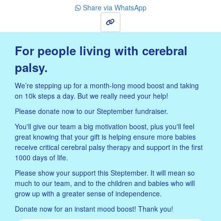
Share via WhatsApp
Sign Up
For people living with cerebral
palsy.
We’re stepping up for a month-long mood boost and taking
on 10k steps a day. But we really need your help!
Please donate now to our Steptember fundraiser.
You'll give our team a big motivation boost, plus you'll feel
great knowing that your gift is helping ensure more babies
receive critical cerebral palsy therapy and support in the first
1000 days of life.
Please show your support this Steptember. It will mean so
much to our team, and to the children and babies who will
grow up with a greater sense of independence.
Donate now for an instant mood boost! Thank you!