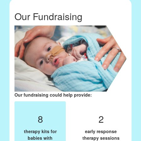
Our Fundraising
Our fundraising could help provide:
8
2
therapy kits for
early response
babies with
therapy sessions