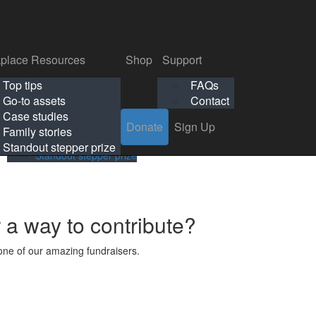
p
Support
Search
Login
Search
Donate
Sign Up
Donate
Sign Up
FAQs
Contact
place Resources
Shop
Support
Workplace Resources
Shop
Support
Top tips
FAQs
ls
Top tips
FAQs
Go-to assets
Contact
s
Go-to assets
Contact
Case studies
Donate
Sign Up
Case studies
Family stories
Family stories
Standout stepper prize
Standout stepper prize
r a way to contribute?
ne of our amazing fundraisers.
s