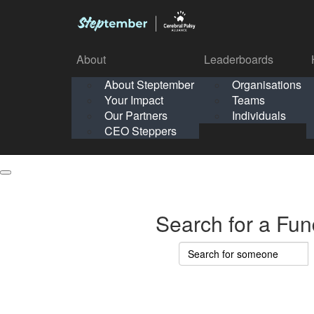
About
Leaderboards
How It Works
About Steptember
Organisations
Organisation
Your Impact
Teams
Solo
About
Leaderboards
Our Partners
Individuals
Points & Impact
About
Lea
About Steptember
Organisations
CEO Steppers
School
About Steptember
Your Impact
Teams
Your Impact
Our Partners
Individuals
Our Partners
CEO Steppers
CEO Steppers
Search for a Fun