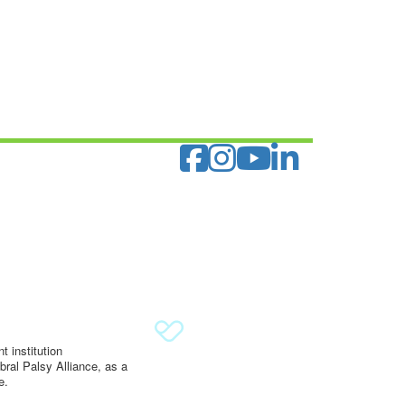
 institution
ral Palsy Alliance, as a
e.