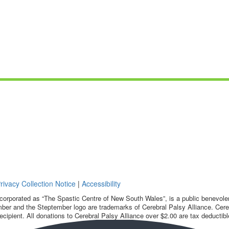
rivacy Collection Notice
|
Accessibility
corporated as “The Spastic Centre of New South Wales”, is a public benevolent
ber and the Steptember logo are trademarks of Cerebral Palsy Alliance. Cereb
ecipient. All donations to Cerebral Palsy Alliance over $2.00 are tax deductibl