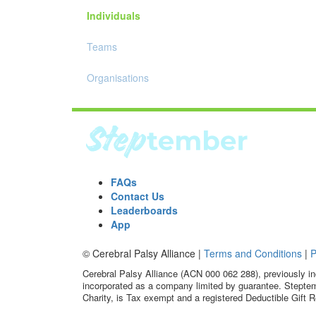
Individuals
Teams
Organisations
FAQs
Contact Us
Leaderboards
App
© Cerebral Palsy Alliance |
Terms and Conditions
|
P
Cerebral Palsy Alliance (ACN 000 062 288), previously in
incorporated as a company limited by guarantee. Steptem
Charity, is Tax exempt and a registered Deductible Gift R