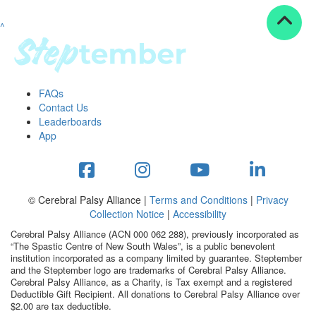
^
Resources
ndraising tools
ndraising tips
ewards
FAQs
Workplace Resources
Contact Us
p tips
Leaderboards
-to assets
App
se studies
mily stories
andout stepper prize
Shop
© Cerebral Palsy Alliance |
Terms and Conditions
|
Privacy
Collection Notice
|
Accessibility
Support
Cerebral Palsy Alliance (ACN 000 062 288), previously incorporated as
AQs
“The Spastic Centre of New South Wales”, is a public benevolent
institution incorporated as a company limited by guarantee. Steptember
ntact
and the Steptember logo are trademarks of Cerebral Palsy Alliance.
Search
Cerebral Palsy Alliance, as a Charity, is Tax exempt and a registered
Deductible Gift Recipient. All donations to Cerebral Palsy Alliance over
$2.00 are tax deductible.