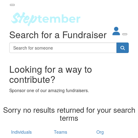
Participant Login
Search for a Fundraiser
About
out Steptember
ur Impact
Login
r Partners
EO Steppers
Looking for a way to
Forgotten your password?
Leaderboards
contribute?
ganisations
eams
Sponsor one of our amazing fundraisers.
dividuals
How It Works
Sorry no results returned for your search
ganisation
terms
lo
ints & Impact
hool
Individuals
Teams
Org
The App