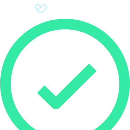
Sign Up
Donate