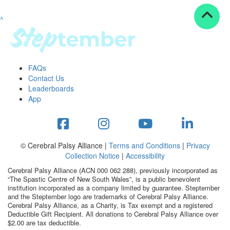
^
Resources
ndraising tools
ndraising tips
ewards
FAQs
Workplace Resources
Contact Us
p tips
Leaderboards
-to assets
App
se studies
mily stories
andout stepper prize
Shop
© Cerebral Palsy Alliance |
Terms and Conditions
|
Privacy
Collection Notice
|
Accessibility
Support
Cerebral Palsy Alliance (ACN 000 062 288), previously incorporated as
AQs
“The Spastic Centre of New South Wales”, is a public benevolent
institution incorporated as a company limited by guarantee. Steptember
ntact
and the Steptember logo are trademarks of Cerebral Palsy Alliance.
Search
Cerebral Palsy Alliance, as a Charity, is Tax exempt and a registered
Deductible Gift Recipient. All donations to Cerebral Palsy Alliance over
$2.00 are tax deductible.