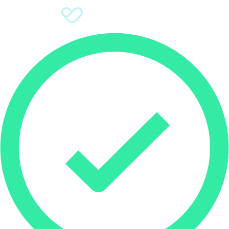
Sign Up
Donate