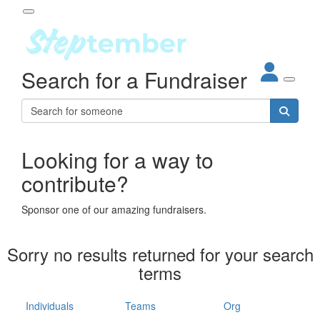
Participant Login
Search for a Fundraiser
About
out Steptember
ur Impact
Login
r Partners
EO Steppers
Looking for a way to
Forgotten your password?
Leaderboards
contribute?
ganisations
eams
Sponsor one of our amazing fundraisers.
dividuals
How It Works
Sorry no results returned for your search
ganisation
terms
lo
ints & Impact
hool
Individuals
Teams
Org
The App