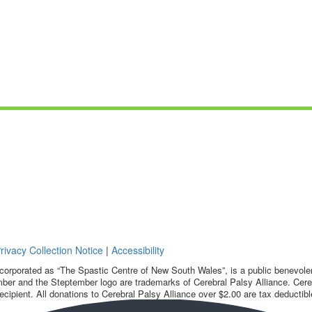
rivacy Collection Notice
|
Accessibility
corporated as “The Spastic Centre of New South Wales”, is a public benevolent
ber and the Steptember logo are trademarks of Cerebral Palsy Alliance. Cereb
ecipient. All donations to Cerebral Palsy Alliance over $2.00 are tax deductibl