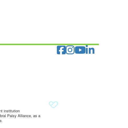
 institution
ral Palsy Alliance, as a
e.