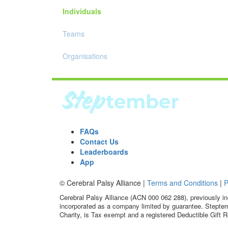
Individuals
Teams
Organisations
FAQs
Contact Us
Leaderboards
App
© Cerebral Palsy Alliance |
Terms and Conditions
|
P
Cerebral Palsy Alliance (ACN 000 062 288), previously in
incorporated as a company limited by guarantee. Steptem
Charity, is Tax exempt and a registered Deductible Gift R