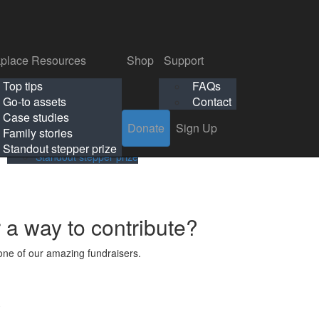
p
Support
Search
Login
Search
Donate
Sign Up
Donate
Sign Up
FAQs
Contact
place Resources
Shop
Support
Workplace Resources
Shop
Support
Top tips
FAQs
ls
Top tips
FAQs
Go-to assets
Contact
s
Go-to assets
Contact
Case studies
Donate
Sign Up
Case studies
Family stories
Family stories
Standout stepper prize
Standout stepper prize
r a way to contribute?
ne of our amazing fundraisers.
s