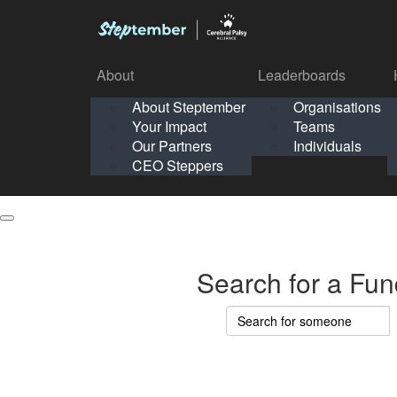
About
Leaderboards
How It Works
About Steptember
Organisations
Organisation
Your Impact
Teams
Solo
About
Leaderboards
Our Partners
Individuals
Points & Impact
About
Lea
About Steptember
Organisations
CEO Steppers
School
About Steptember
Your Impact
Teams
Your Impact
Our Partners
Individuals
Our Partners
CEO Steppers
CEO Steppers
Search for a Fun