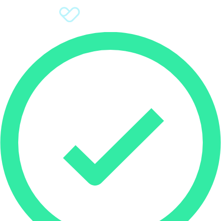
Sign Up
Donate