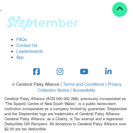
^
Resources
ndraising tools
ndraising tips
ewards
FAQs
Workplace Resources
Contact Us
p tips
Leaderboards
-to assets
App
se studies
mily stories
andout stepper prize
Shop
© Cerebral Palsy Alliance |
Terms and Conditions
|
Privacy
Collection Notice
|
Accessibility
Support
Cerebral Palsy Alliance (ACN 000 062 288), previously incorporated as
AQs
“The Spastic Centre of New South Wales”, is a public benevolent
institution incorporated as a company limited by guarantee. Steptember
ntact
and the Steptember logo are trademarks of Cerebral Palsy Alliance.
Search
Cerebral Palsy Alliance, as a Charity, is Tax exempt and a registered
Deductible Gift Recipient. All donations to Cerebral Palsy Alliance over
$2.00 are tax deductible.