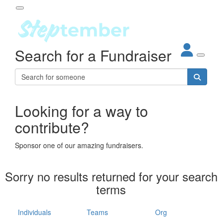
Participant Login
Search for a Fundraiser
About
out Steptember
ur Impact
Login
r Partners
EO Steppers
Looking for a way to
Forgotten your password?
Leaderboards
contribute?
ganisations
eams
Sponsor one of our amazing fundraisers.
dividuals
How It Works
Sorry no results returned for your search
ganisation
terms
lo
ints & Impact
hool
Individuals
Teams
Org
The App