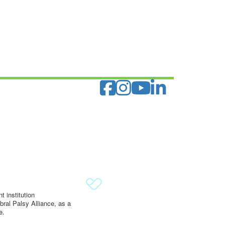
 institution
ral Palsy Alliance, as a
e.