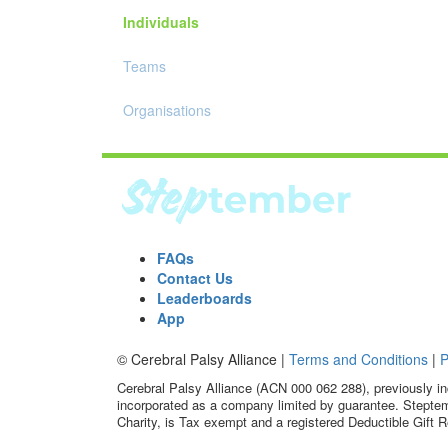
Individuals
Teams
Organisations
FAQs
Contact Us
Leaderboards
App
© Cerebral Palsy Alliance |
Terms and Conditions
|
P
Cerebral Palsy Alliance (ACN 000 062 288), previously in
incorporated as a company limited by guarantee. Steptem
Charity, is Tax exempt and a registered Deductible Gift R