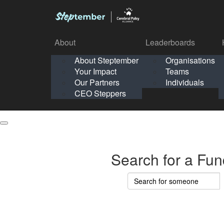
About
Leaderboards
How It Works
About Steptember
Organisations
Organisation
Your Impact
Teams
Solo
About
Leaderboards
Our Partners
Individuals
Points & Impact
About
Lea
About Steptember
Organisations
CEO Steppers
School
About Steptember
Your Impact
Teams
Your Impact
Our Partners
Individuals
Our Partners
CEO Steppers
CEO Steppers
Search for a Fun