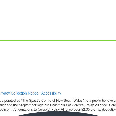
rivacy Collection Notice
|
Accessibility
corporated as “The Spastic Centre of New South Wales”, is a public benevolent
ber and the Steptember logo are trademarks of Cerebral Palsy Alliance. Cereb
ecipient. All donations to Cerebral Palsy Alliance over $2.00 are tax deductibl