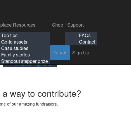
p
Support
Search
Login
Search
Donate
Sign Up
Donate
Sign Up
FAQs
Contact
place Resources
Shop
Support
Workplace Resources
Shop
Support
Top tips
FAQs
ls
Top tips
FAQs
Go-to assets
Contact
s
Go-to assets
Contact
Case studies
Donate
Sign Up
Case studies
Family stories
Family stories
Standout stepper prize
Standout stepper prize
r a way to contribute?
ne of our amazing fundraisers.
s