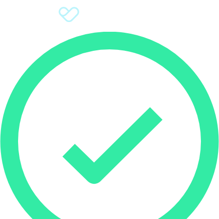
Sign Up
Donate