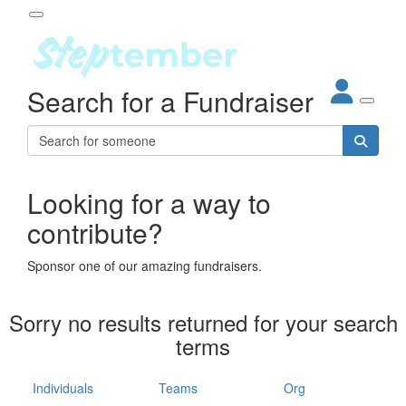
Participant Login
Search for a Fundraiser
About
out Steptember
ur Impact
Login
r Partners
EO Steppers
Looking for a way to
Forgotten your password?
Leaderboards
contribute?
ganisations
eams
Sponsor one of our amazing fundraisers.
dividuals
How It Works
Sorry no results returned for your search
ganisation
terms
lo
ints & Impact
hool
Individuals
Teams
Org
The App