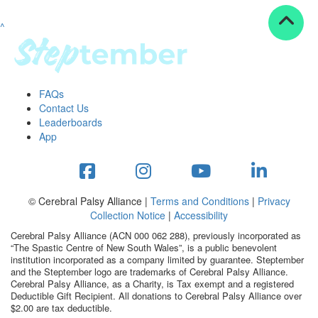
^
Resources
ndraising tools
ndraising tips
ewards
FAQs
Workplace Resources
Contact Us
p tips
Leaderboards
-to assets
App
se studies
mily stories
andout stepper prize
Shop
© Cerebral Palsy Alliance |
Terms and Conditions
|
Privacy
Collection Notice
|
Accessibility
Support
Cerebral Palsy Alliance (ACN 000 062 288), previously incorporated as
AQs
“The Spastic Centre of New South Wales”, is a public benevolent
institution incorporated as a company limited by guarantee. Steptember
ntact
and the Steptember logo are trademarks of Cerebral Palsy Alliance.
Search
Cerebral Palsy Alliance, as a Charity, is Tax exempt and a registered
Deductible Gift Recipient. All donations to Cerebral Palsy Alliance over
$2.00 are tax deductible.