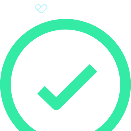
Sign Up
Donate