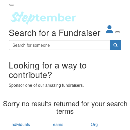
Participant Login
Search for a Fundraiser
About
out Steptember
ur Impact
Login
r Partners
EO Steppers
Looking for a way to
Forgotten your password?
Leaderboards
contribute?
ganisations
eams
Sponsor one of our amazing fundraisers.
dividuals
How It Works
Sorry no results returned for your search
ganisation
terms
lo
ints & Impact
hool
Individuals
Teams
Org
The App