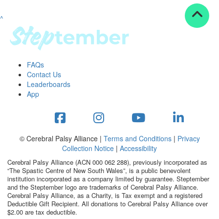
^
Resources
ndraising tools
ndraising tips
ewards
FAQs
Workplace Resources
Contact Us
p tips
Leaderboards
-to assets
App
se studies
mily stories
andout stepper prize
Shop
© Cerebral Palsy Alliance |
Terms and Conditions
|
Privacy
Collection Notice
|
Accessibility
Support
Cerebral Palsy Alliance (ACN 000 062 288), previously incorporated as
AQs
“The Spastic Centre of New South Wales”, is a public benevolent
institution incorporated as a company limited by guarantee. Steptember
ntact
and the Steptember logo are trademarks of Cerebral Palsy Alliance.
Search
Cerebral Palsy Alliance, as a Charity, is Tax exempt and a registered
Deductible Gift Recipient. All donations to Cerebral Palsy Alliance over
$2.00 are tax deductible.