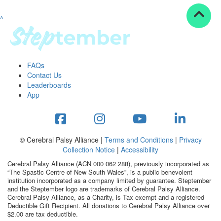
^
Resources
ndraising tools
ndraising tips
ewards
FAQs
Workplace Resources
Contact Us
p tips
Leaderboards
-to assets
App
se studies
mily stories
andout stepper prize
Shop
© Cerebral Palsy Alliance |
Terms and Conditions
|
Privacy
Collection Notice
|
Accessibility
Support
Cerebral Palsy Alliance (ACN 000 062 288), previously incorporated as
AQs
“The Spastic Centre of New South Wales”, is a public benevolent
institution incorporated as a company limited by guarantee. Steptember
ntact
and the Steptember logo are trademarks of Cerebral Palsy Alliance.
Search
Cerebral Palsy Alliance, as a Charity, is Tax exempt and a registered
Deductible Gift Recipient. All donations to Cerebral Palsy Alliance over
$2.00 are tax deductible.