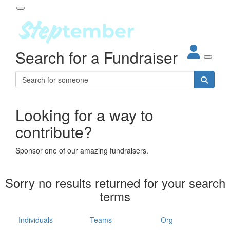
Participant Login
Search for a Fundraiser
About
out Steptember
ur Impact
Login
r Partners
EO Steppers
Looking for a way to
Forgotten your password?
Leaderboards
contribute?
ganisations
eams
Sponsor one of our amazing fundraisers.
dividuals
How It Works
Sorry no results returned for your search
ganisation
terms
lo
ints & Impact
hool
Individuals
Teams
Org
The App