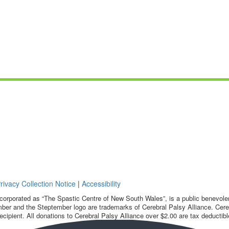
rivacy Collection Notice
|
Accessibility
corporated as “The Spastic Centre of New South Wales”, is a public benevolent
ber and the Steptember logo are trademarks of Cerebral Palsy Alliance. Cereb
ecipient. All donations to Cerebral Palsy Alliance over $2.00 are tax deductibl