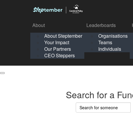
About
Leaderboards
How It Works
About Steptember
Organisations
Organisation
Your Impact
Teams
Solo
About
Leaderboards
Our Partners
Individuals
Points & Impact
About
Lea
About Steptember
Organisations
CEO Steppers
School
About Steptember
Your Impact
Teams
Your Impact
Our Partners
Individuals
Our Partners
CEO Steppers
CEO Steppers
Search for a Fun