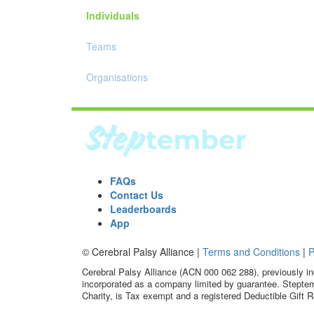
Individuals
Teams
Organisations
FAQs
Contact Us
Leaderboards
App
© Cerebral Palsy Alliance |
Terms and Conditions
|
P
Cerebral Palsy Alliance (ACN 000 062 288), previously in
incorporated as a company limited by guarantee. Steptem
Charity, is Tax exempt and a registered Deductible Gift R