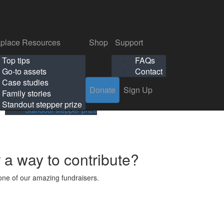
p
Support
Search
Login
Search
Donate
Sign Up
Donate
Sign Up
FAQs
Contact
place Resources
Shop
Support
Workplace Resources
Shop
Support
Top tips
FAQs
ls
Top tips
FAQs
Go-to assets
Contact
s
Go-to assets
Contact
Case studies
Donate
Sign Up
Case studies
Family stories
Family stories
Standout stepper prize
Standout stepper prize
r a way to contribute?
ne of our amazing fundraisers.
s