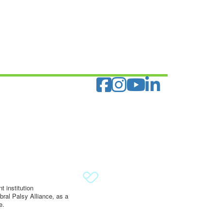
 institution
ral Palsy Alliance, as a
e.