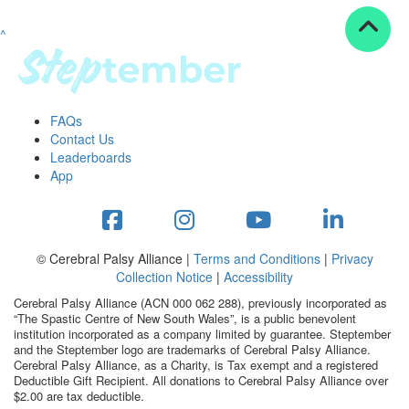
^
Resources
ndraising tools
ndraising tips
ewards
FAQs
Workplace Resources
Contact Us
p tips
Leaderboards
-to assets
App
se studies
mily stories
andout stepper prize
Shop
© Cerebral Palsy Alliance |
Terms and Conditions
|
Privacy
Collection Notice
|
Accessibility
Support
Cerebral Palsy Alliance (ACN 000 062 288), previously incorporated as
AQs
“The Spastic Centre of New South Wales”, is a public benevolent
institution incorporated as a company limited by guarantee. Steptember
ntact
and the Steptember logo are trademarks of Cerebral Palsy Alliance.
Search
Cerebral Palsy Alliance, as a Charity, is Tax exempt and a registered
Deductible Gift Recipient. All donations to Cerebral Palsy Alliance over
$2.00 are tax deductible.