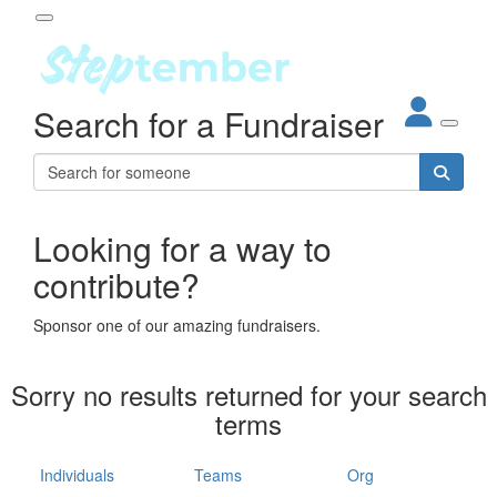
Participant Login
Search for a Fundraiser
About
out Steptember
ur Impact
Login
r Partners
EO Steppers
Looking for a way to
Forgotten your password?
Leaderboards
contribute?
ganisations
eams
Sponsor one of our amazing fundraisers.
dividuals
How It Works
Sorry no results returned for your search
ganisation
terms
lo
ints & Impact
hool
Individuals
Teams
Org
The App