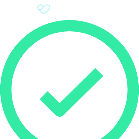
Sign Up
Donate