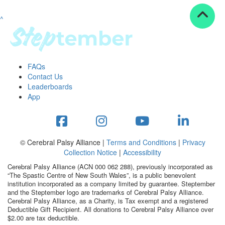
^
Resources
ndraising tools
ndraising tips
ewards
FAQs
Workplace Resources
Contact Us
p tips
Leaderboards
-to assets
App
se studies
mily stories
andout stepper prize
Shop
© Cerebral Palsy Alliance |
Terms and Conditions
|
Privacy
Collection Notice
|
Accessibility
Support
Cerebral Palsy Alliance (ACN 000 062 288), previously incorporated as
AQs
“The Spastic Centre of New South Wales”, is a public benevolent
institution incorporated as a company limited by guarantee. Steptember
ntact
and the Steptember logo are trademarks of Cerebral Palsy Alliance.
Search
Cerebral Palsy Alliance, as a Charity, is Tax exempt and a registered
Deductible Gift Recipient. All donations to Cerebral Palsy Alliance over
$2.00 are tax deductible.