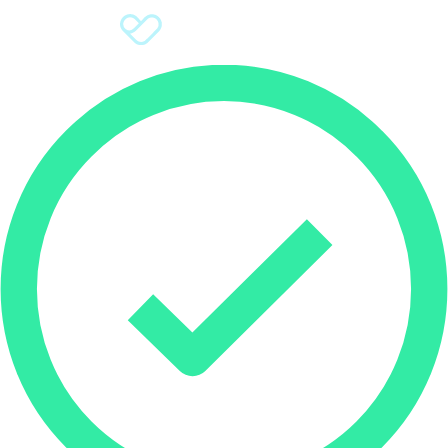
Sign Up
Donate