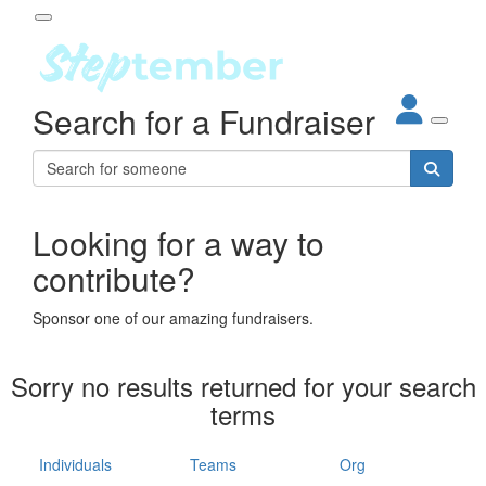
Participant Login
Search for a Fundraiser
About
out Steptember
ur Impact
Login
r Partners
EO Steppers
Looking for a way to
Forgotten your password?
Leaderboards
contribute?
ganisations
eams
Sponsor one of our amazing fundraisers.
dividuals
How It Works
Sorry no results returned for your search
ganisation
terms
lo
ints & Impact
hool
Individuals
Teams
Org
The App