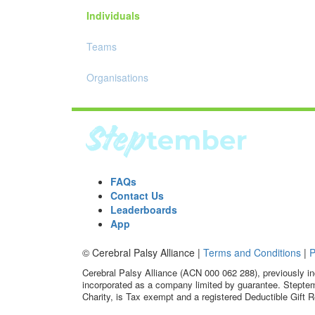
Individuals
Teams
Organisations
FAQs
Contact Us
Leaderboards
App
© Cerebral Palsy Alliance |
Terms and Conditions
|
P
Cerebral Palsy Alliance (ACN 000 062 288), previously in
incorporated as a company limited by guarantee. Steptem
Charity, is Tax exempt and a registered Deductible Gift R