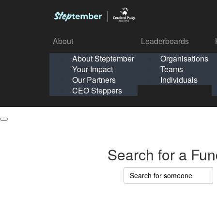
About
Leaderboards
How It Works
About Steptember
Organisations
Organisation
Your Impact
Teams
Solo
About
Leaderboards
Our Partners
Individuals
Points & Impact
About
Lea
About Steptember
Organisations
CEO Steppers
School
About Steptember
Your Impact
Teams
Your Impact
Our Partners
Individuals
Our Partners
CEO Steppers
CEO Steppers
Search for a Fun