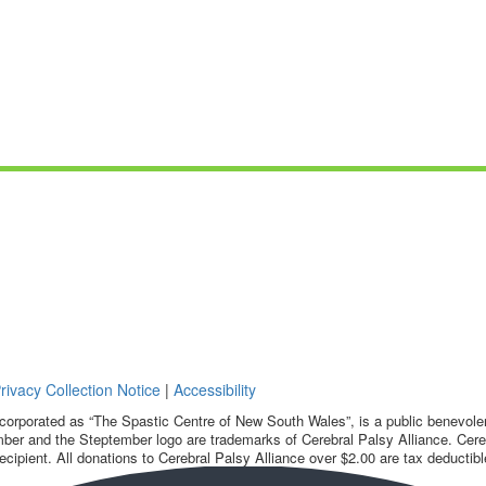
rivacy Collection Notice
|
Accessibility
corporated as “The Spastic Centre of New South Wales”, is a public benevolent
ber and the Steptember logo are trademarks of Cerebral Palsy Alliance. Cereb
ecipient. All donations to Cerebral Palsy Alliance over $2.00 are tax deductibl