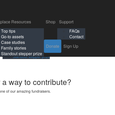
p
Support
Search
Login
Search
Donate
Sign Up
Donate
Sign Up
FAQs
Contact
place Resources
Shop
Support
Workplace Resources
Shop
Support
Top tips
FAQs
ls
Top tips
FAQs
Go-to assets
Contact
s
Go-to assets
Contact
Case studies
Donate
Sign Up
Case studies
Family stories
Family stories
Standout stepper prize
Standout stepper prize
r a way to contribute?
ne of our amazing fundraisers.
s