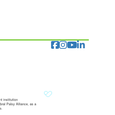
 institution
ral Palsy Alliance, as a
e.