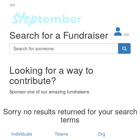
Participant Login
Search for a Fundraiser
About
out Steptember
ur Impact
Login
r Partners
EO Steppers
Looking for a way to
Forgotten your password?
Leaderboards
contribute?
ganisations
eams
Sponsor one of our amazing fundraisers.
dividuals
How It Works
Sorry no results returned for your search
ganisation
terms
lo
ints & Impact
hool
Individuals
Teams
Org
The App