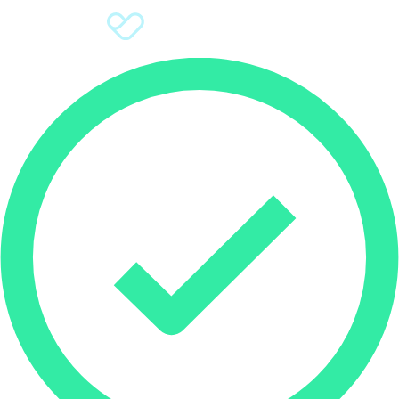
Sign Up
Donate