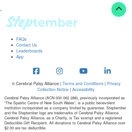
^
Resources
ndraising tools
ndraising tips
ewards
FAQs
Workplace Resources
Contact Us
p tips
Leaderboards
-to assets
App
se studies
mily stories
andout stepper prize
Shop
© Cerebral Palsy Alliance |
Terms and Conditions
|
Privacy
Collection Notice
|
Accessibility
Support
Cerebral Palsy Alliance (ACN 000 062 288), previously incorporated as
AQs
“The Spastic Centre of New South Wales”, is a public benevolent
institution incorporated as a company limited by guarantee. Steptember
ntact
and the Steptember logo are trademarks of Cerebral Palsy Alliance.
Search
Cerebral Palsy Alliance, as a Charity, is Tax exempt and a registered
Deductible Gift Recipient. All donations to Cerebral Palsy Alliance over
$2.00 are tax deductible.