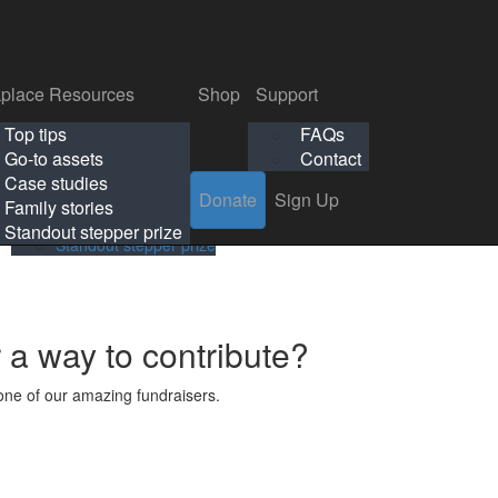
p
Support
Search
Login
Search
Donate
Sign Up
Donate
Sign Up
FAQs
Contact
place Resources
Shop
Support
Workplace Resources
Shop
Support
Top tips
FAQs
ls
Top tips
FAQs
Go-to assets
Contact
s
Go-to assets
Contact
Case studies
Donate
Sign Up
Case studies
Family stories
Family stories
Standout stepper prize
Standout stepper prize
r a way to contribute?
ne of our amazing fundraisers.
s