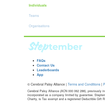
Individuals
Teams
Organisations
FAQs
Contact Us
Leaderboards
App
© Cerebral Palsy Alliance |
Terms and Conditions
|
P
Cerebral Palsy Alliance (ACN 000 062 288), previously in
incorporated as a company limited by guarantee. Steptem
Charity, is Tax exempt and a registered Deductible Gift R