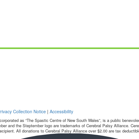
rivacy Collection Notice
|
Accessibility
corporated as “The Spastic Centre of New South Wales”, is a public benevolent
ber and the Steptember logo are trademarks of Cerebral Palsy Alliance. Cereb
ecipient. All donations to Cerebral Palsy Alliance over $2.00 are tax deductibl