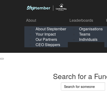
About
Leaderboards
How It Works
About Steptember
Organisations
Organisation
Your Impact
Teams
Solo
About
Leaderboards
Our Partners
Individuals
Points & Impact
About
Lea
About Steptember
Organisations
CEO Steppers
School
About Steptember
Your Impact
Teams
Your Impact
Our Partners
Individuals
Our Partners
CEO Steppers
CEO Steppers
Search for a Fun