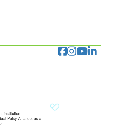
 institution
ral Palsy Alliance, as a
e.