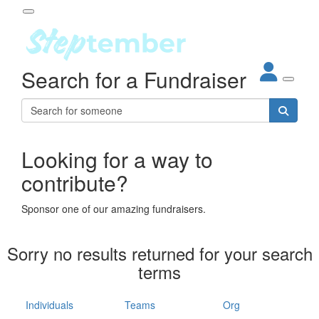
Participant Login
Search for a Fundraiser
About
out Steptember
ur Impact
Login
r Partners
EO Steppers
Looking for a way to
Forgotten your password?
Leaderboards
contribute?
ganisations
eams
Sponsor one of our amazing fundraisers.
dividuals
How It Works
Sorry no results returned for your search
ganisation
terms
lo
ints & Impact
hool
Individuals
Teams
Org
The App