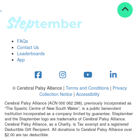
^
Resources
ndraising tools
ndraising tips
ewards
FAQs
Workplace Resources
Contact Us
p tips
Leaderboards
-to assets
App
se studies
mily stories
andout stepper prize
Shop
© Cerebral Palsy Alliance |
Terms and Conditions
|
Privacy
Collection Notice
|
Accessibility
Support
Cerebral Palsy Alliance (ACN 000 062 288), previously incorporated as
AQs
“The Spastic Centre of New South Wales”, is a public benevolent
institution incorporated as a company limited by guarantee. Steptember
ntact
and the Steptember logo are trademarks of Cerebral Palsy Alliance.
Search
Cerebral Palsy Alliance, as a Charity, is Tax exempt and a registered
Deductible Gift Recipient. All donations to Cerebral Palsy Alliance over
$2.00 are tax deductible.