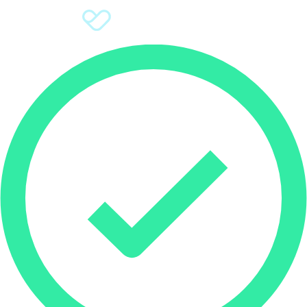
Sign Up
Donate