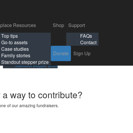
p
Support
Search
Login
Search
Donate
Sign Up
Donate
Sign Up
FAQs
Contact
place Resources
Shop
Support
Workplace Resources
Shop
Support
Top tips
FAQs
ls
Top tips
FAQs
Go-to assets
Contact
s
Go-to assets
Contact
Case studies
Donate
Sign Up
Case studies
Family stories
Family stories
Standout stepper prize
Standout stepper prize
r a way to contribute?
ne of our amazing fundraisers.
s