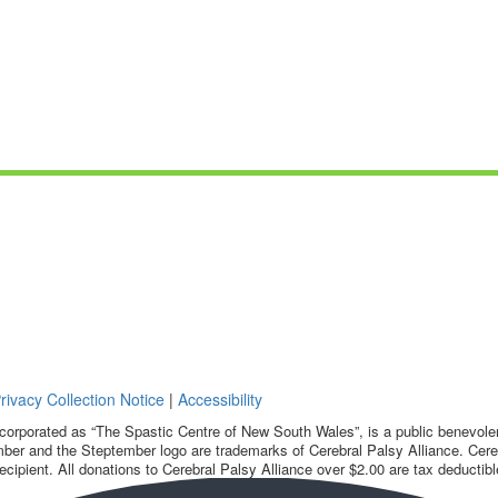
rivacy Collection Notice
|
Accessibility
corporated as “The Spastic Centre of New South Wales”, is a public benevolent
ber and the Steptember logo are trademarks of Cerebral Palsy Alliance. Cereb
ecipient. All donations to Cerebral Palsy Alliance over $2.00 are tax deductibl