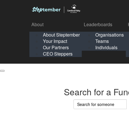
About
Leaderboards
How It Works
About Steptember
Organisations
Organisation
Your Impact
Teams
Solo
About
Leaderboards
Our Partners
Individuals
Points & Impact
About
Lea
About Steptember
Organisations
CEO Steppers
School
About Steptember
Your Impact
Teams
Your Impact
Our Partners
Individuals
Our Partners
CEO Steppers
CEO Steppers
Search for a Fun