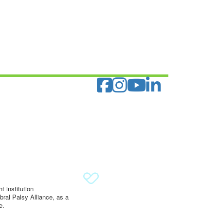
 institution
ral Palsy Alliance, as a
e.