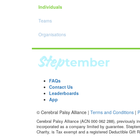
Individuals
Teams
Organisations
FAQs
Contact Us
Leaderboards
App
© Cerebral Palsy Alliance |
Terms and Conditions
|
P
Cerebral Palsy Alliance (ACN 000 062 288), previously in
incorporated as a company limited by guarantee. Steptem
Charity, is Tax exempt and a registered Deductible Gift R