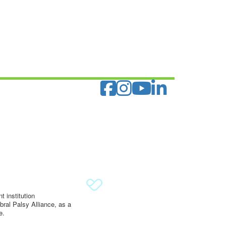
 institution
ral Palsy Alliance, as a
e.