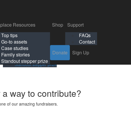
p
Support
Search
Login
Search
Donate
Sign Up
Donate
Sign Up
FAQs
Contact
place Resources
Shop
Support
Workplace Resources
Shop
Support
Top tips
FAQs
ls
Top tips
FAQs
Go-to assets
Contact
s
Go-to assets
Contact
Case studies
Donate
Sign Up
Case studies
Family stories
Family stories
Standout stepper prize
Standout stepper prize
r a way to contribute?
ne of our amazing fundraisers.
s