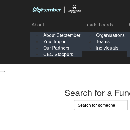
About
Leaderboards
How It Works
About Steptember
Organisations
Organisation
Your Impact
Teams
Solo
About
Leaderboards
Our Partners
Individuals
Points & Impact
About
Lea
About Steptember
Organisations
CEO Steppers
School
About Steptember
Your Impact
Teams
Your Impact
Our Partners
Individuals
Our Partners
CEO Steppers
CEO Steppers
Search for a Fun