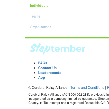
Individuals
Teams
Organisations
FAQs
Contact Us
Leaderboards
App
© Cerebral Palsy Alliance |
Terms and Conditions
|
P
Cerebral Palsy Alliance (ACN 000 062 288), previously in
incorporated as a company limited by guarantee. Steptem
Charity, is Tax exempt and a registered Deductible Gift R