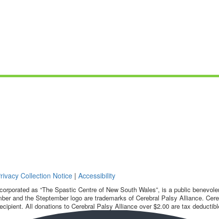
rivacy Collection Notice
|
Accessibility
corporated as “The Spastic Centre of New South Wales”, is a public benevolent
ber and the Steptember logo are trademarks of Cerebral Palsy Alliance. Cereb
ecipient. All donations to Cerebral Palsy Alliance over $2.00 are tax deductibl