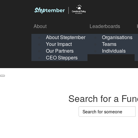
About
Leaderboards
How It Works
About Steptember
Organisations
Organisation
Your Impact
Teams
Solo
About
Leaderboards
Our Partners
Individuals
Points & Impact
About
Lea
About Steptember
Organisations
CEO Steppers
School
About Steptember
Your Impact
Teams
Your Impact
Our Partners
Individuals
Our Partners
CEO Steppers
CEO Steppers
Search for a Fun