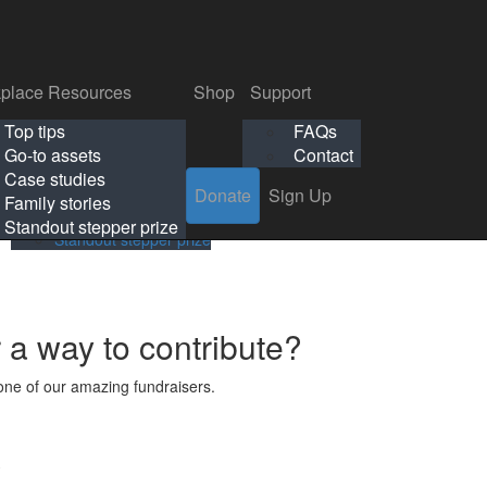
p
Support
Search
Login
Search
Donate
Sign Up
Donate
Sign Up
FAQs
Contact
place Resources
Shop
Support
Workplace Resources
Shop
Support
Top tips
FAQs
ls
Top tips
FAQs
Go-to assets
Contact
s
Go-to assets
Contact
Case studies
Donate
Sign Up
Case studies
Family stories
Family stories
Standout stepper prize
Standout stepper prize
r a way to contribute?
ne of our amazing fundraisers.
s