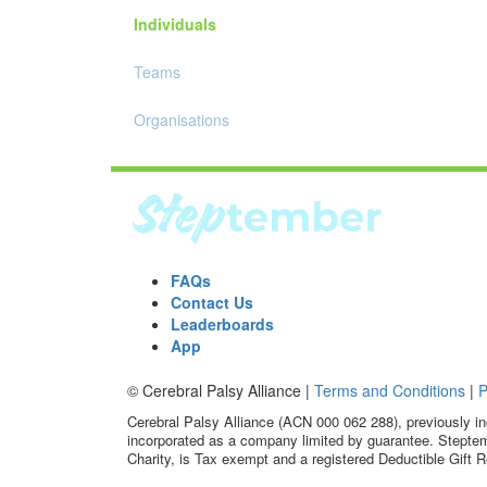
Individuals
Teams
Organisations
FAQs
Contact Us
Leaderboards
App
© Cerebral Palsy Alliance |
Terms and Conditions
|
P
Cerebral Palsy Alliance (ACN 000 062 288), previously in
incorporated as a company limited by guarantee. Steptem
Charity, is Tax exempt and a registered Deductible Gift R