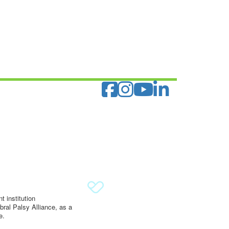
 institution
ral Palsy Alliance, as a
e.