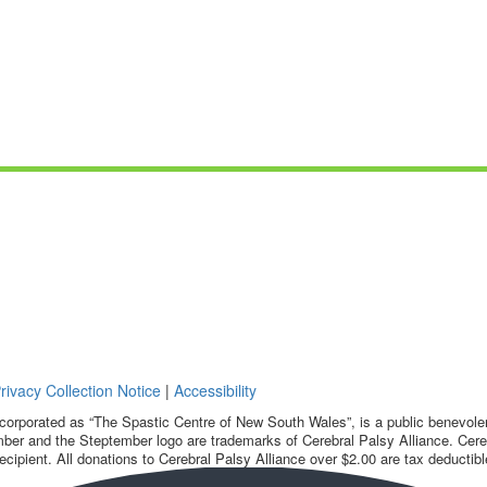
rivacy Collection Notice
|
Accessibility
corporated as “The Spastic Centre of New South Wales”, is a public benevolent
ber and the Steptember logo are trademarks of Cerebral Palsy Alliance. Cereb
ecipient. All donations to Cerebral Palsy Alliance over $2.00 are tax deductibl