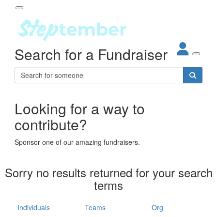
Participant Login
Search for a Fundraiser
About
out Steptember
ur Impact
Login
r Partners
EO Steppers
Looking for a way to
Forgotten your password?
Leaderboards
contribute?
ganisations
eams
Sponsor one of our amazing fundraisers.
dividuals
How It Works
Sorry no results returned for your search
ganisation
terms
lo
ints & Impact
hool
Individuals
Teams
Org
The App