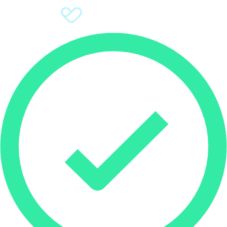
Sign Up
Donate