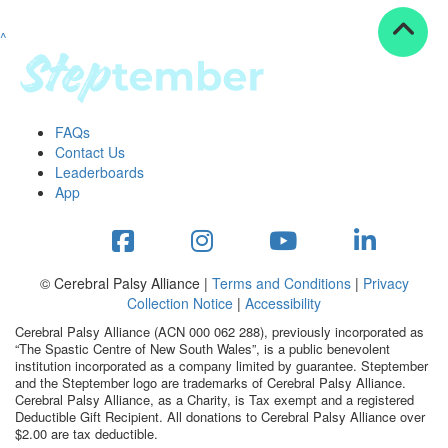
^
Resources
ndraising tools
ndraising tips
ewards
FAQs
Workplace Resources
Contact Us
p tips
Leaderboards
-to assets
App
se studies
mily stories
andout stepper prize
Shop
© Cerebral Palsy Alliance |
Terms and Conditions
|
Privacy
Collection Notice
|
Accessibility
Support
Cerebral Palsy Alliance (ACN 000 062 288), previously incorporated as
AQs
“The Spastic Centre of New South Wales”, is a public benevolent
institution incorporated as a company limited by guarantee. Steptember
ntact
and the Steptember logo are trademarks of Cerebral Palsy Alliance.
Search
Cerebral Palsy Alliance, as a Charity, is Tax exempt and a registered
Deductible Gift Recipient. All donations to Cerebral Palsy Alliance over
$2.00 are tax deductible.