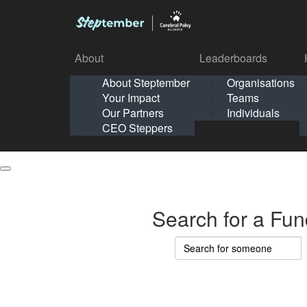
About
Leaderboards
How It Works
About Steptember
Organisations
Organisation
Your Impact
Teams
Solo
About
Leaderboards
Our Partners
Individuals
Points & Impact
About
Lea
About Steptember
Organisations
CEO Steppers
School
About Steptember
Your Impact
Teams
Your Impact
Our Partners
Individuals
Our Partners
CEO Steppers
CEO Steppers
Search for a Fun