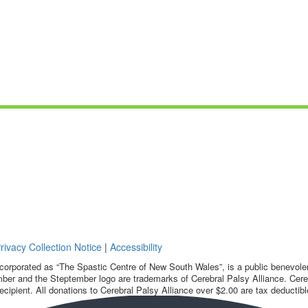
rivacy Collection Notice
|
Accessibility
corporated as “The Spastic Centre of New South Wales”, is a public benevolent
ber and the Steptember logo are trademarks of Cerebral Palsy Alliance. Cereb
ecipient. All donations to Cerebral Palsy Alliance over $2.00 are tax deductibl