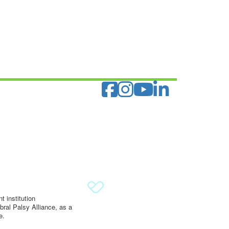
 institution
ral Palsy Alliance, as a
e.