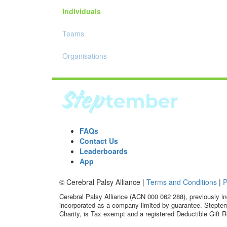
Individuals
Teams
Organisations
FAQs
Contact Us
Leaderboards
App
© Cerebral Palsy Alliance |
Terms and Conditions
|
P
Cerebral Palsy Alliance (ACN 000 062 288), previously in
incorporated as a company limited by guarantee. Steptem
Charity, is Tax exempt and a registered Deductible Gift R