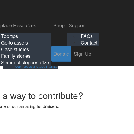
p
Support
Search
Login
Search
Donate
Sign Up
Donate
Sign Up
FAQs
Contact
place Resources
Shop
Support
Workplace Resources
Shop
Support
Top tips
FAQs
ls
Top tips
FAQs
Go-to assets
Contact
s
Go-to assets
Contact
Case studies
Donate
Sign Up
Case studies
Family stories
Family stories
Standout stepper prize
Standout stepper prize
r a way to contribute?
ne of our amazing fundraisers.
s