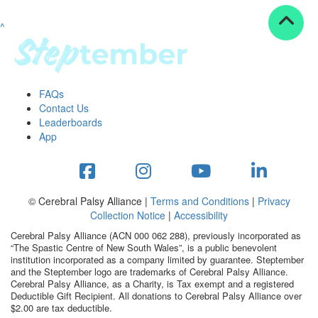
^
Resources
ndraising tools
ndraising tips
ewards
FAQs
Workplace Resources
Contact Us
p tips
Leaderboards
-to assets
App
se studies
mily stories
andout stepper prize
Shop
© Cerebral Palsy Alliance |
Terms and Conditions
|
Privacy
Collection Notice
|
Accessibility
Support
Cerebral Palsy Alliance (ACN 000 062 288), previously incorporated as
AQs
“The Spastic Centre of New South Wales”, is a public benevolent
institution incorporated as a company limited by guarantee. Steptember
ntact
and the Steptember logo are trademarks of Cerebral Palsy Alliance.
Search
Cerebral Palsy Alliance, as a Charity, is Tax exempt and a registered
Deductible Gift Recipient. All donations to Cerebral Palsy Alliance over
$2.00 are tax deductible.