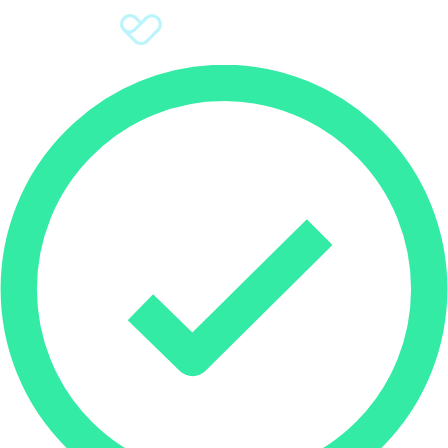
Sign Up
Donate