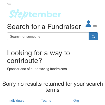
Participant Login
Search for a Fundraiser
About
out Steptember
ur Impact
Login
r Partners
EO Steppers
Looking for a way to
Forgotten your password?
Leaderboards
contribute?
ganisations
eams
Sponsor one of our amazing fundraisers.
dividuals
How It Works
Sorry no results returned for your search
ganisation
terms
lo
ints & Impact
hool
Individuals
Teams
Org
The App