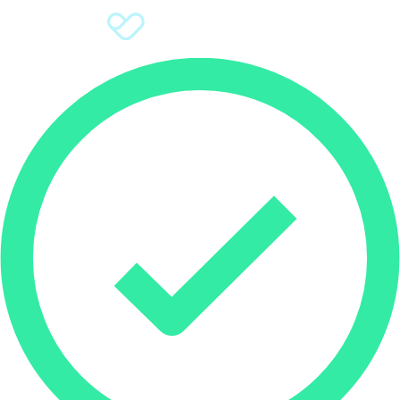
Sign Up
Donate