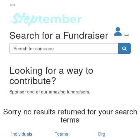
Participant Login
Search for a Fundraiser
About
out Steptember
ur Impact
Login
r Partners
EO Steppers
Looking for a way to
Forgotten your password?
Leaderboards
contribute?
ganisations
eams
Sponsor one of our amazing fundraisers.
dividuals
How It Works
Sorry no results returned for your search
ganisation
terms
lo
ints & Impact
hool
Individuals
Teams
Org
The App