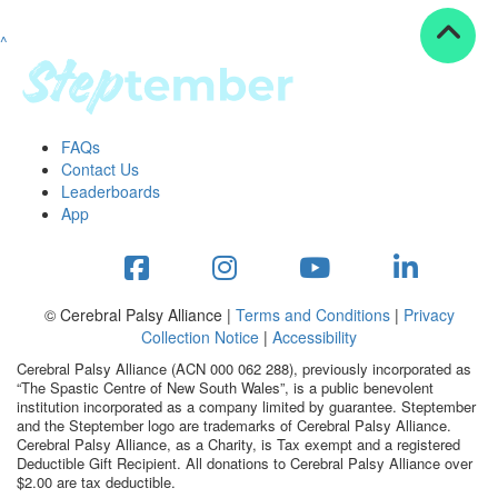
^
Resources
ndraising tools
ndraising tips
ewards
FAQs
Workplace Resources
Contact Us
p tips
Leaderboards
-to assets
App
se studies
mily stories
andout stepper prize
Shop
© Cerebral Palsy Alliance |
Terms and Conditions
|
Privacy
Collection Notice
|
Accessibility
Support
Cerebral Palsy Alliance (ACN 000 062 288), previously incorporated as
AQs
“The Spastic Centre of New South Wales”, is a public benevolent
institution incorporated as a company limited by guarantee. Steptember
ntact
and the Steptember logo are trademarks of Cerebral Palsy Alliance.
Search
Cerebral Palsy Alliance, as a Charity, is Tax exempt and a registered
Deductible Gift Recipient. All donations to Cerebral Palsy Alliance over
$2.00 are tax deductible.