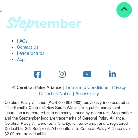
^
Resources
ndraising tools
ndraising tips
ewards
FAQs
Workplace Resources
Contact Us
p tips
Leaderboards
-to assets
App
se studies
mily stories
andout stepper prize
Shop
© Cerebral Palsy Alliance |
Terms and Conditions
|
Privacy
Collection Notice
|
Accessibility
Support
Cerebral Palsy Alliance (ACN 000 062 288), previously incorporated as
AQs
“The Spastic Centre of New South Wales”, is a public benevolent
institution incorporated as a company limited by guarantee. Steptember
ntact
and the Steptember logo are trademarks of Cerebral Palsy Alliance.
Search
Cerebral Palsy Alliance, as a Charity, is Tax exempt and a registered
Deductible Gift Recipient. All donations to Cerebral Palsy Alliance over
$2.00 are tax deductible.