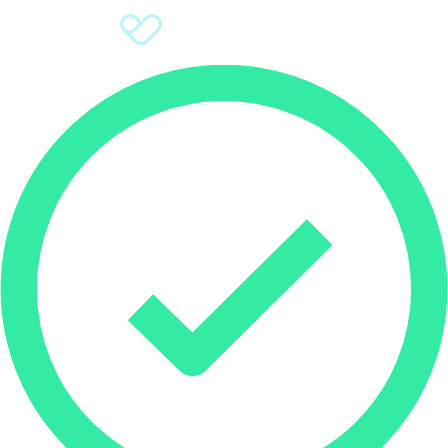
Sign Up
Donate