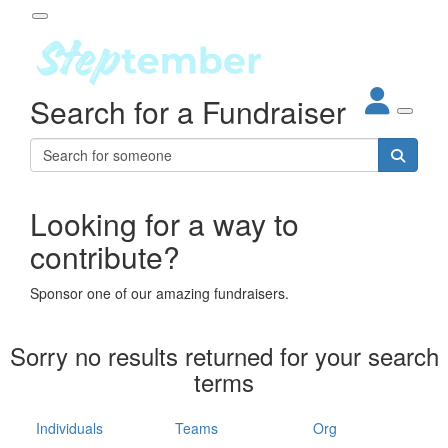
Participant Login
Search for a Fundraiser
About
out Steptember
ur Impact
Login
r Partners
EO Steppers
Looking for a way to
Forgotten your password?
Leaderboards
contribute?
ganisations
eams
Sponsor one of our amazing fundraisers.
dividuals
How It Works
Sorry no results returned for your search
ganisation
terms
lo
ints & Impact
hool
Individuals
Teams
Org
The App