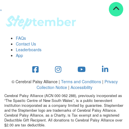
^
Resources
ndraising tools
ndraising tips
ewards
FAQs
Workplace Resources
Contact Us
p tips
Leaderboards
-to assets
App
se studies
mily stories
andout stepper prize
Shop
© Cerebral Palsy Alliance |
Terms and Conditions
|
Privacy
Collection Notice
|
Accessibility
Support
Cerebral Palsy Alliance (ACN 000 062 288), previously incorporated as
AQs
“The Spastic Centre of New South Wales”, is a public benevolent
institution incorporated as a company limited by guarantee. Steptember
ntact
and the Steptember logo are trademarks of Cerebral Palsy Alliance.
Search
Cerebral Palsy Alliance, as a Charity, is Tax exempt and a registered
Deductible Gift Recipient. All donations to Cerebral Palsy Alliance over
$2.00 are tax deductible.