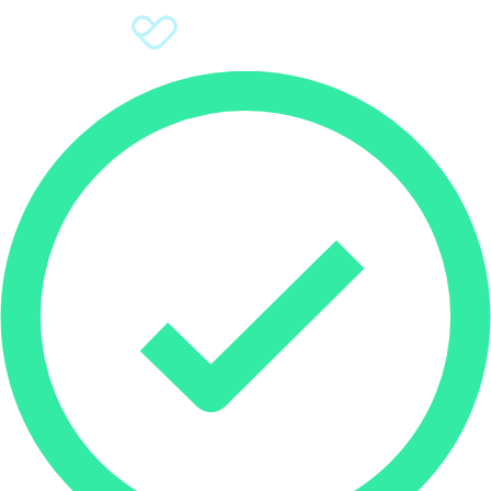
Sign Up
Donate