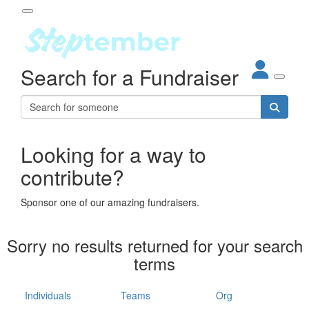
Participant Login
Search for a Fundraiser
About
out Steptember
ur Impact
Login
r Partners
EO Steppers
Looking for a way to
Forgotten your password?
Leaderboards
contribute?
ganisations
eams
Sponsor one of our amazing fundraisers.
dividuals
How It Works
Sorry no results returned for your search
ganisation
terms
lo
ints & Impact
hool
Individuals
Teams
Org
The App