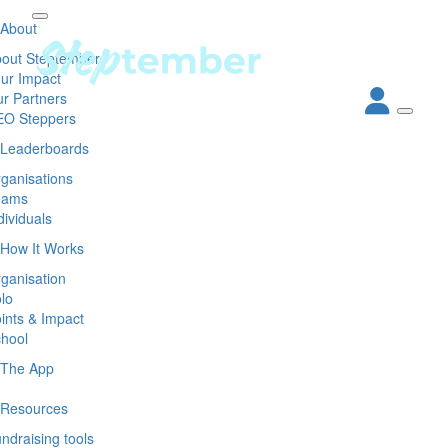
About
out Steptember
ur Impact
r Partners
EO Steppers
Leaderboards
ganisations
eams
dividuals
How It Works
ganisation
lo
ints & Impact
hool
The App
Resources
ndraising tools