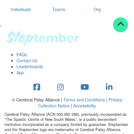
Individuals
Teams
Org
^
FAQs
Contact Us
Leaderboards
App
© Cerebral Palsy Alliance |
Terms and Conditions
|
Privacy
Collection Notice
|
Accessibility
Cerebral Palsy Alliance (ACN 000 062 288), previously incorporated as
“The Spastic Centre of New South Wales”, is a public benevolent
institution incorporated as a company limited by guarantee. Steptember
and the Steptember logo are trademarks of Cerebral Palsy Alliance.