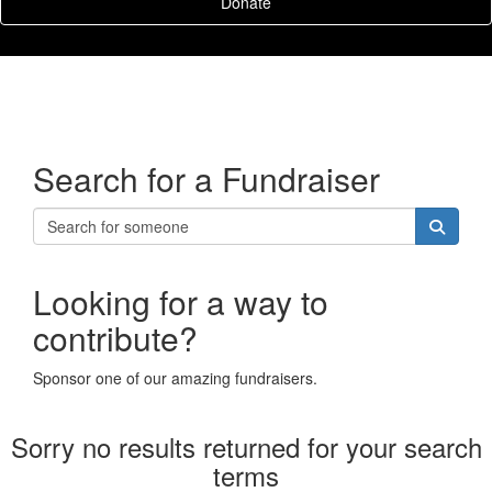
Donate
Search for a Fundraiser
Looking for a way to
contribute?
Sponsor one of our amazing fundraisers.
Sorry no results returned for your search
terms