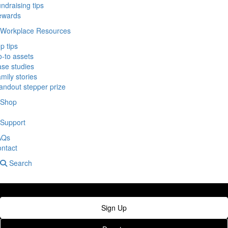
ndraising tips
ewards
Workplace Resources
p tips
-to assets
se studies
mily stories
andout stepper prize
Shop
Support
AQs
ntact
Search
Sign Up