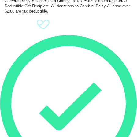
Cerebral Palsy Alliance, as a Charity, is Tax exempt and a registered
Deductible Gift Recipient. All donations to Cerebral Palsy Alliance over
$2.00 are tax deductible.