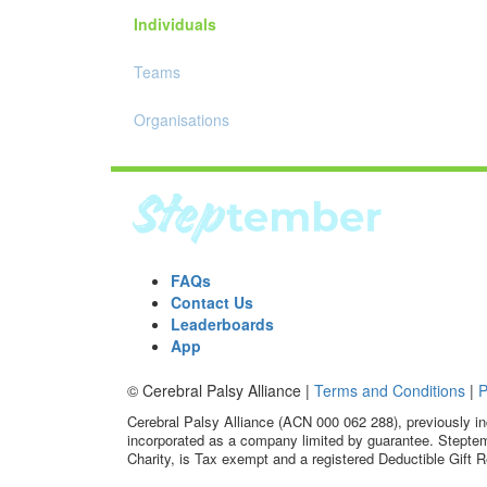
Individuals
Teams
Organisations
FAQs
Contact Us
Leaderboards
App
© Cerebral Palsy Alliance |
Terms and Conditions
|
P
Cerebral Palsy Alliance (ACN 000 062 288), previously in
incorporated as a company limited by guarantee. Steptem
Charity, is Tax exempt and a registered Deductible Gift R