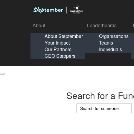
About
Leaderboards
How It Works
About Steptember
Organisations
Organisation
Your Impact
Teams
Solo
About
Leaderboards
Our Partners
Individuals
Points & Impact
About
Lea
About Steptember
Organisations
CEO Steppers
School
About Steptember
Your Impact
Teams
Your Impact
Our Partners
Individuals
Our Partners
CEO Steppers
CEO Steppers
Search for a Fun