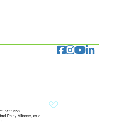
 institution
ral Palsy Alliance, as a
e.