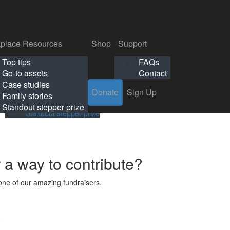
p
Support
Search
Login
Search
Donate
Sign Up
Donate
Sign Up
FAQs
Contact
place Resources
Shop
Support
Workplace Resources
Shop
Support
Top tips
FAQs
ls
Top tips
FAQs
Go-to assets
Contact
s
Go-to assets
Contact
Case studies
Donate
Sign Up
Case studies
Family stories
Family stories
Standout stepper prize
Standout stepper prize
r a way to contribute?
ne of our amazing fundraisers.
s