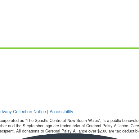
rivacy Collection Notice
|
Accessibility
corporated as “The Spastic Centre of New South Wales”, is a public benevolent
ber and the Steptember logo are trademarks of Cerebral Palsy Alliance. Cereb
ecipient. All donations to Cerebral Palsy Alliance over $2.00 are tax deductibl