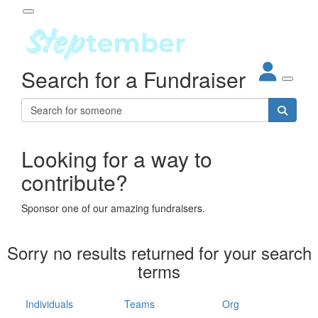
Participant Login
Search for a Fundraiser
About
out Steptember
ur Impact
Login
r Partners
EO Steppers
Looking for a way to
Forgotten your password?
Leaderboards
contribute?
ganisations
eams
Sponsor one of our amazing fundraisers.
dividuals
How It Works
Sorry no results returned for your search
ganisation
terms
lo
ints & Impact
hool
Individuals
Teams
Org
The App