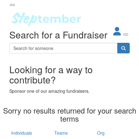
Participant Login
Search for a Fundraiser
About
out Steptember
ur Impact
Login
r Partners
EO Steppers
Looking for a way to
Forgotten your password?
Leaderboards
contribute?
ganisations
eams
Sponsor one of our amazing fundraisers.
dividuals
How It Works
Sorry no results returned for your search
ganisation
terms
lo
ints & Impact
hool
Individuals
Teams
Org
The App