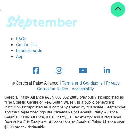
^
Resources
ndraising tools
ndraising tips
ewards
FAQs
Workplace Resources
Contact Us
p tips
Leaderboards
-to assets
App
se studies
mily stories
andout stepper prize
Shop
© Cerebral Palsy Alliance |
Terms and Conditions
|
Privacy
Collection Notice
|
Accessibility
Support
Cerebral Palsy Alliance (ACN 000 062 288), previously incorporated as
AQs
“The Spastic Centre of New South Wales”, is a public benevolent
institution incorporated as a company limited by guarantee. Steptember
ntact
and the Steptember logo are trademarks of Cerebral Palsy Alliance.
Search
Cerebral Palsy Alliance, as a Charity, is Tax exempt and a registered
Deductible Gift Recipient. All donations to Cerebral Palsy Alliance over
$2.00 are tax deductible.