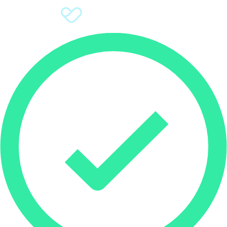
Sign Up
Donate