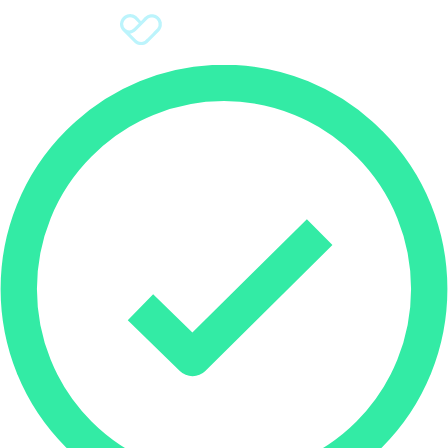
Sign Up
Donate