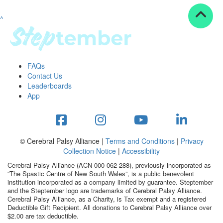
^
Resources
ndraising tools
ndraising tips
ewards
FAQs
Workplace Resources
Contact Us
p tips
Leaderboards
-to assets
App
se studies
mily stories
andout stepper prize
Shop
© Cerebral Palsy Alliance |
Terms and Conditions
|
Privacy
Collection Notice
|
Accessibility
Support
Cerebral Palsy Alliance (ACN 000 062 288), previously incorporated as
AQs
“The Spastic Centre of New South Wales”, is a public benevolent
institution incorporated as a company limited by guarantee. Steptember
ntact
and the Steptember logo are trademarks of Cerebral Palsy Alliance.
Search
Cerebral Palsy Alliance, as a Charity, is Tax exempt and a registered
Deductible Gift Recipient. All donations to Cerebral Palsy Alliance over
$2.00 are tax deductible.