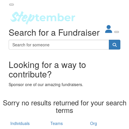
Participant Login
Search for a Fundraiser
About
out Steptember
ur Impact
Login
r Partners
EO Steppers
Looking for a way to
Forgotten your password?
Leaderboards
contribute?
ganisations
eams
Sponsor one of our amazing fundraisers.
dividuals
How It Works
Sorry no results returned for your search
ganisation
terms
lo
ints & Impact
hool
Individuals
Teams
Org
The App