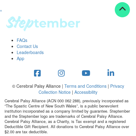
^
Resources
ndraising tools
ndraising tips
ewards
FAQs
Workplace Resources
Contact Us
p tips
Leaderboards
-to assets
App
se studies
mily stories
andout stepper prize
Shop
© Cerebral Palsy Alliance |
Terms and Conditions
|
Privacy
Collection Notice
|
Accessibility
Support
Cerebral Palsy Alliance (ACN 000 062 288), previously incorporated as
AQs
“The Spastic Centre of New South Wales”, is a public benevolent
institution incorporated as a company limited by guarantee. Steptember
ntact
and the Steptember logo are trademarks of Cerebral Palsy Alliance.
Search
Cerebral Palsy Alliance, as a Charity, is Tax exempt and a registered
Deductible Gift Recipient. All donations to Cerebral Palsy Alliance over
$2.00 are tax deductible.