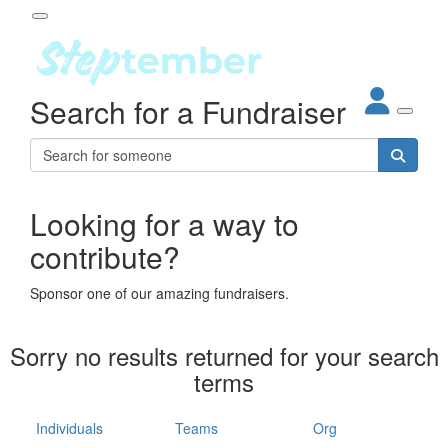
Participant Login
Search for a Fundraiser
About
out Steptember
ur Impact
Login
r Partners
EO Steppers
Looking for a way to
Forgotten your password?
Leaderboards
contribute?
ganisations
eams
Sponsor one of our amazing fundraisers.
dividuals
How It Works
Sorry no results returned for your search
ganisation
terms
lo
ints & Impact
hool
Individuals
Teams
Org
The App