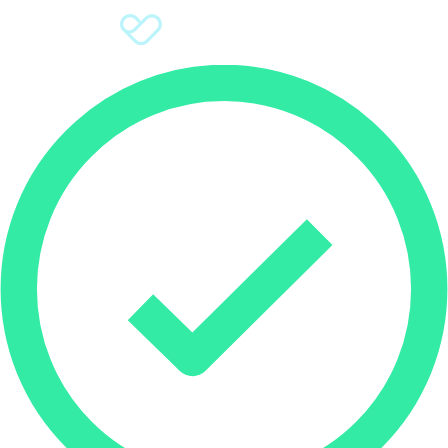
Sign Up
Donate