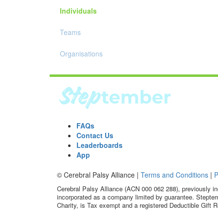
Individuals
Teams
Organisations
FAQs
Contact Us
Leaderboards
App
© Cerebral Palsy Alliance |
Terms and Conditions
|
P
Cerebral Palsy Alliance (ACN 000 062 288), previously in
incorporated as a company limited by guarantee. Steptem
Charity, is Tax exempt and a registered Deductible Gift R