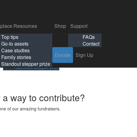
p
Support
Search
Login
Search
Donate
Sign Up
Donate
Sign Up
FAQs
Contact
place Resources
Shop
Support
Workplace Resources
Shop
Support
Top tips
FAQs
ls
Top tips
FAQs
Go-to assets
Contact
s
Go-to assets
Contact
Case studies
Donate
Sign Up
Case studies
Family stories
Family stories
Standout stepper prize
Standout stepper prize
r a way to contribute?
ne of our amazing fundraisers.
s