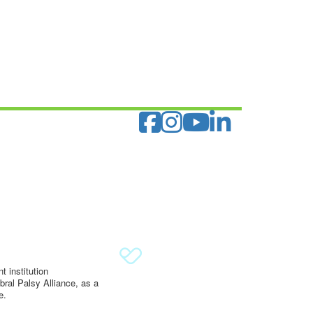
 institution
ral Palsy Alliance, as a
e.