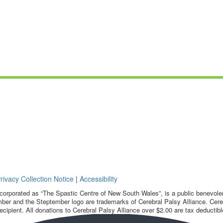
rivacy Collection Notice
|
Accessibility
corporated as “The Spastic Centre of New South Wales”, is a public benevolent
ber and the Steptember logo are trademarks of Cerebral Palsy Alliance. Cereb
ecipient. All donations to Cerebral Palsy Alliance over $2.00 are tax deductibl