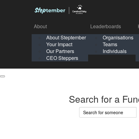
About
Leaderboards
How It Works
About Steptember
Organisations
Organisation
Your Impact
Teams
Solo
About
Leaderboards
Our Partners
Individuals
Points & Impact
About
Lea
About Steptember
Organisations
CEO Steppers
School
About Steptember
Your Impact
Teams
Your Impact
Our Partners
Individuals
Our Partners
CEO Steppers
CEO Steppers
Search for a Fun