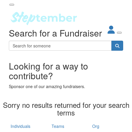
Participant Login
Search for a Fundraiser
About
out Steptember
ur Impact
Login
r Partners
EO Steppers
Looking for a way to
Forgotten your password?
Leaderboards
contribute?
ganisations
eams
Sponsor one of our amazing fundraisers.
dividuals
How It Works
Sorry no results returned for your search
ganisation
terms
lo
ints & Impact
hool
Individuals
Teams
Org
The App