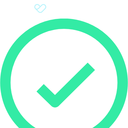
Sign Up
Donate