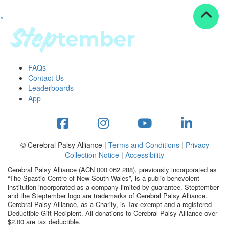
^
Resources
ndraising tools
ndraising tips
ewards
FAQs
Workplace Resources
Contact Us
p tips
Leaderboards
-to assets
App
se studies
mily stories
andout stepper prize
Shop
© Cerebral Palsy Alliance |
Terms and Conditions
|
Privacy
Collection Notice
|
Accessibility
Support
Cerebral Palsy Alliance (ACN 000 062 288), previously incorporated as
AQs
“The Spastic Centre of New South Wales”, is a public benevolent
institution incorporated as a company limited by guarantee. Steptember
ntact
and the Steptember logo are trademarks of Cerebral Palsy Alliance.
Search
Cerebral Palsy Alliance, as a Charity, is Tax exempt and a registered
Deductible Gift Recipient. All donations to Cerebral Palsy Alliance over
$2.00 are tax deductible.