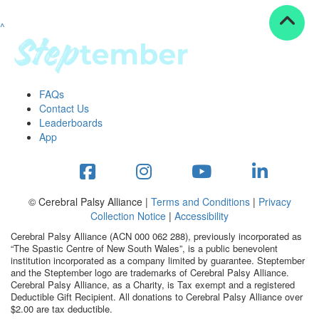
^
Resources
ndraising tools
ndraising tips
ewards
FAQs
Workplace Resources
Contact Us
p tips
Leaderboards
-to assets
App
se studies
mily stories
andout stepper prize
Shop
© Cerebral Palsy Alliance |
Terms and Conditions
|
Privacy
Collection Notice
|
Accessibility
Support
Cerebral Palsy Alliance (ACN 000 062 288), previously incorporated as
AQs
“The Spastic Centre of New South Wales”, is a public benevolent
institution incorporated as a company limited by guarantee. Steptember
ntact
and the Steptember logo are trademarks of Cerebral Palsy Alliance.
Search
Cerebral Palsy Alliance, as a Charity, is Tax exempt and a registered
Deductible Gift Recipient. All donations to Cerebral Palsy Alliance over
$2.00 are tax deductible.