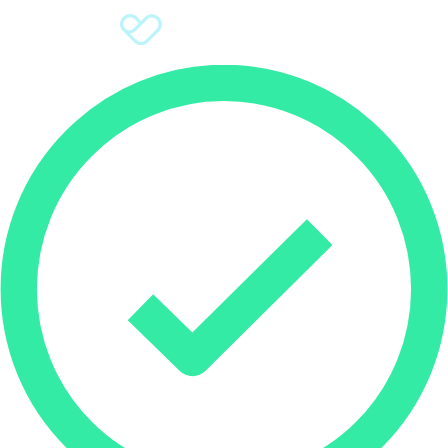
Sign Up
Donate