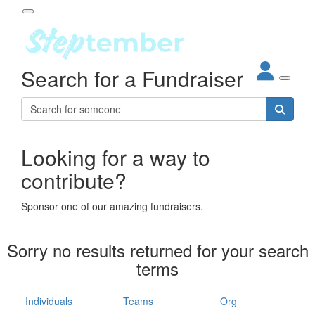
Participant Login
Search for a Fundraiser
About
out Steptember
ur Impact
Login
r Partners
EO Steppers
Looking for a way to
Forgotten your password?
Leaderboards
contribute?
ganisations
eams
Sponsor one of our amazing fundraisers.
dividuals
How It Works
Sorry no results returned for your search
ganisation
terms
lo
ints & Impact
hool
Individuals
Teams
Org
The App