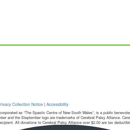
rivacy Collection Notice
|
Accessibility
corporated as “The Spastic Centre of New South Wales”, is a public benevolent
ber and the Steptember logo are trademarks of Cerebral Palsy Alliance. Cereb
ecipient. All donations to Cerebral Palsy Alliance over $2.00 are tax deductibl