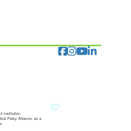
 institution
ral Palsy Alliance, as a
e.