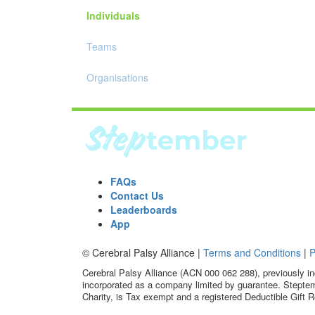
Individuals
Teams
Organisations
FAQs
Contact Us
Leaderboards
App
© Cerebral Palsy Alliance |
Terms and Conditions
|
P
Cerebral Palsy Alliance (ACN 000 062 288), previously in
incorporated as a company limited by guarantee. Steptem
Charity, is Tax exempt and a registered Deductible Gift R