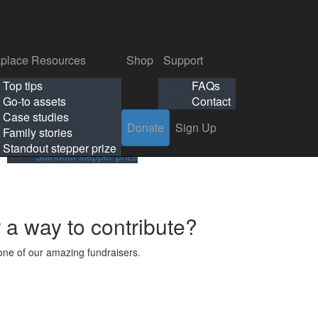
p
Support
Search
Login
Search
Donate
Sign Up
Donate
Sign Up
FAQs
Contact
place Resources
Shop
Support
Workplace Resources
Shop
Support
Top tips
FAQs
ls
Top tips
FAQs
Go-to assets
Contact
s
Go-to assets
Contact
Case studies
Donate
Sign Up
Case studies
Family stories
Family stories
Standout stepper prize
Standout stepper prize
r a way to contribute?
ne of our amazing fundraisers.
s