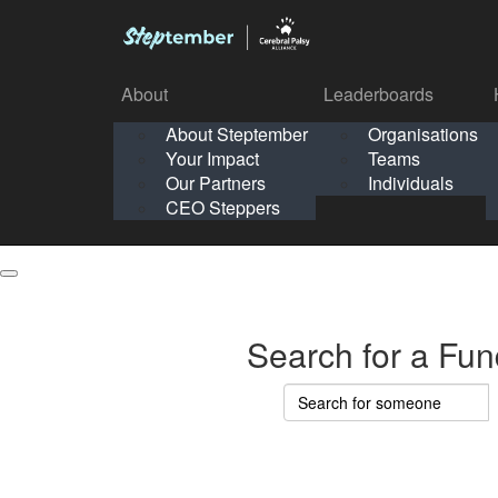
About
Leaderboards
How It Works
About Steptember
Organisations
Organisation
Your Impact
Teams
Solo
About
Leaderboards
Our Partners
Individuals
Points & Impact
About
Lea
About Steptember
Organisations
CEO Steppers
School
About Steptember
Your Impact
Teams
Your Impact
Our Partners
Individuals
Our Partners
CEO Steppers
CEO Steppers
Search for a Fun