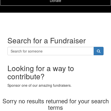
Donate
Search for a Fundraiser
Looking for a way to
contribute?
Sponsor one of our amazing fundraisers.
Sorry no results returned for your search
terms