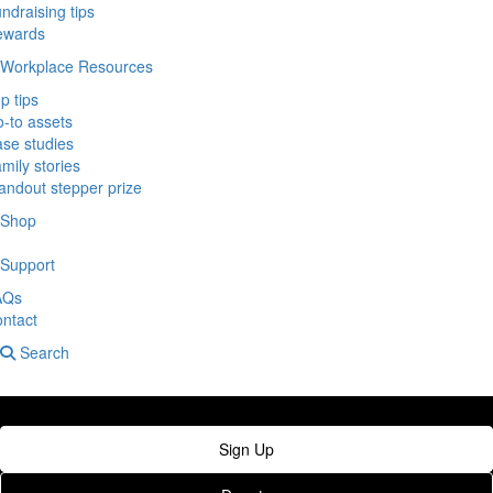
ndraising tips
ewards
Workplace Resources
p tips
-to assets
se studies
mily stories
andout stepper prize
Shop
Support
AQs
ntact
Search
Sign Up