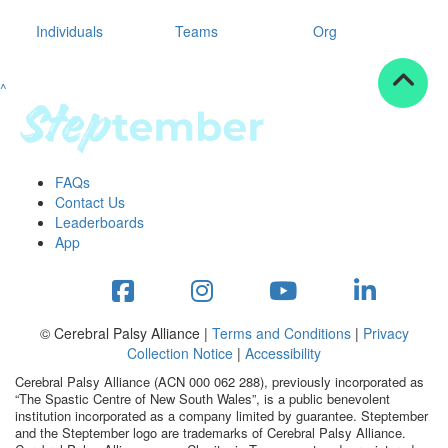
Individuals
Teams
Org
^
FAQs
Contact Us
Leaderboards
App
© Cerebral Palsy Alliance |
Terms and Conditions
|
Privacy
Collection Notice
|
Accessibility
Cerebral Palsy Alliance (ACN 000 062 288), previously incorporated as
“The Spastic Centre of New South Wales”, is a public benevolent
institution incorporated as a company limited by guarantee. Steptember
and the Steptember logo are trademarks of Cerebral Palsy Alliance.