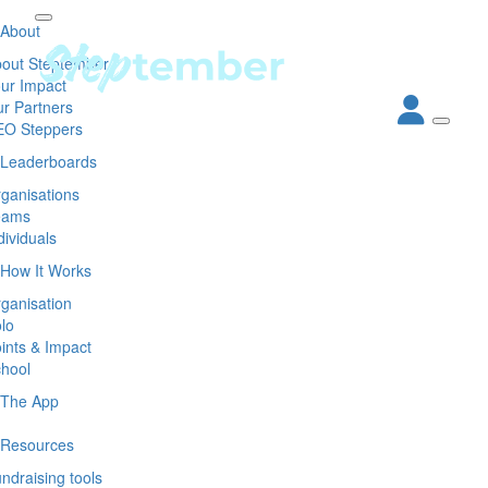
About
out Steptember
ur Impact
r Partners
EO Steppers
Leaderboards
ganisations
eams
dividuals
How It Works
ganisation
lo
ints & Impact
hool
The App
Resources
ndraising tools