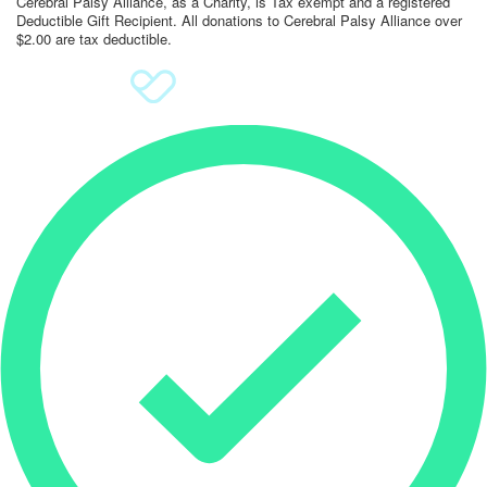
Cerebral Palsy Alliance, as a Charity, is Tax exempt and a registered
Deductible Gift Recipient. All donations to Cerebral Palsy Alliance over
$2.00 are tax deductible.