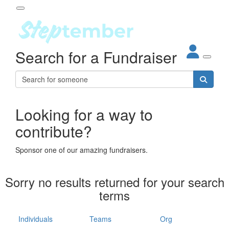
Participant Login
Search for a Fundraiser
About
out Steptember
ur Impact
Login
r Partners
EO Steppers
Looking for a way to
Forgotten your password?
Leaderboards
contribute?
ganisations
eams
Sponsor one of our amazing fundraisers.
dividuals
How It Works
Sorry no results returned for your search
ganisation
terms
lo
ints & Impact
hool
Individuals
Teams
Org
The App