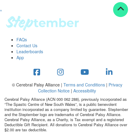
^
Resources
ndraising tools
ndraising tips
ewards
FAQs
Workplace Resources
Contact Us
p tips
Leaderboards
-to assets
App
se studies
mily stories
andout stepper prize
Shop
© Cerebral Palsy Alliance |
Terms and Conditions
|
Privacy
Collection Notice
|
Accessibility
Support
Cerebral Palsy Alliance (ACN 000 062 288), previously incorporated as
AQs
“The Spastic Centre of New South Wales”, is a public benevolent
institution incorporated as a company limited by guarantee. Steptember
ntact
and the Steptember logo are trademarks of Cerebral Palsy Alliance.
Search
Cerebral Palsy Alliance, as a Charity, is Tax exempt and a registered
Deductible Gift Recipient. All donations to Cerebral Palsy Alliance over
$2.00 are tax deductible.