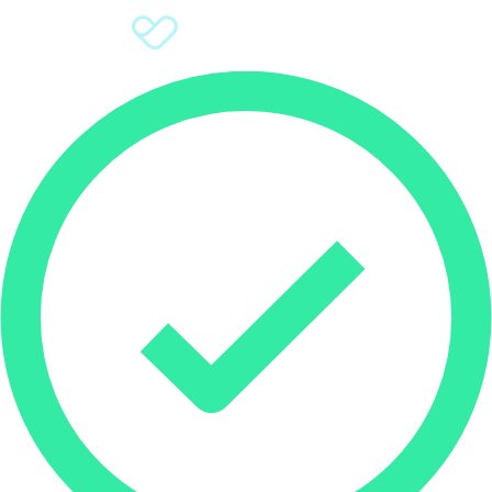
Sign Up
Donate