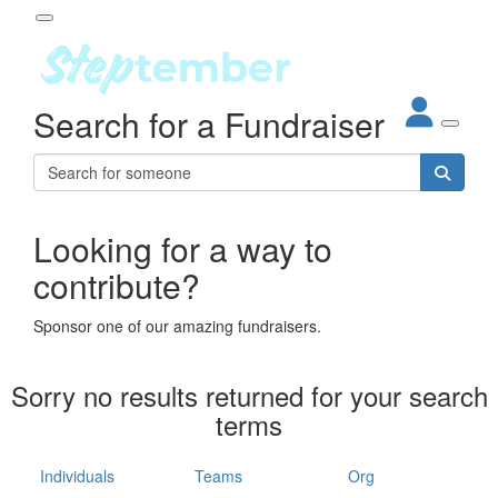
Participant Login
Search for a Fundraiser
About
out Steptember
ur Impact
Login
r Partners
EO Steppers
Looking for a way to
Forgotten your password?
Leaderboards
contribute?
ganisations
eams
Sponsor one of our amazing fundraisers.
dividuals
How It Works
Sorry no results returned for your search
ganisation
terms
lo
ints & Impact
hool
Individuals
Teams
Org
The App