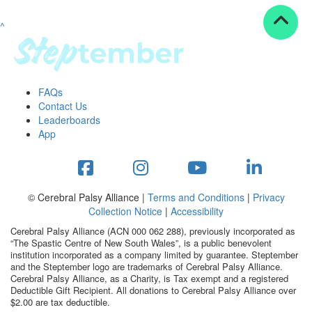
^
Resources
ndraising tools
ndraising tips
ewards
FAQs
Workplace Resources
Contact Us
p tips
Leaderboards
-to assets
App
se studies
mily stories
andout stepper prize
Shop
© Cerebral Palsy Alliance |
Terms and Conditions
|
Privacy
Collection Notice
|
Accessibility
Support
Cerebral Palsy Alliance (ACN 000 062 288), previously incorporated as
AQs
“The Spastic Centre of New South Wales”, is a public benevolent
institution incorporated as a company limited by guarantee. Steptember
ntact
and the Steptember logo are trademarks of Cerebral Palsy Alliance.
Search
Cerebral Palsy Alliance, as a Charity, is Tax exempt and a registered
Deductible Gift Recipient. All donations to Cerebral Palsy Alliance over
$2.00 are tax deductible.