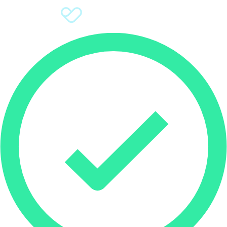
Sign Up
Donate