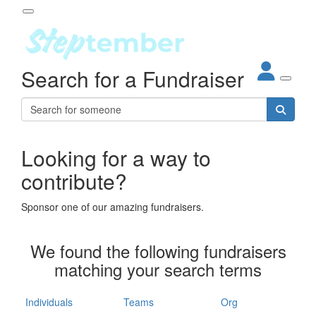
Participant Login
Search for a Fundraiser
About
out Steptember
ur Impact
Login
r Partners
EO Steppers
Looking for a way to
Forgotten your password?
Leaderboards
contribute?
ganisations
eams
Sponsor one of our amazing fundraisers.
dividuals
How It Works
We found the following fundraisers
ganisation
matching your search terms
lo
ints & Impact
hool
Individuals
Teams
Org
The App