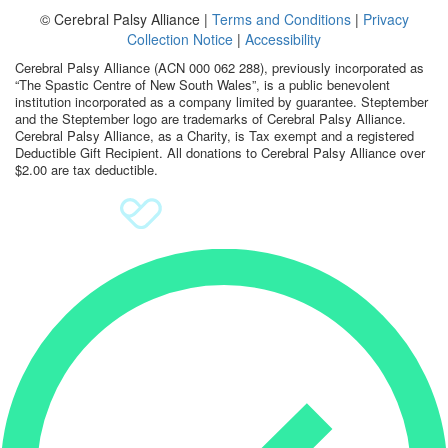
© Cerebral Palsy Alliance |
Terms and Conditions
|
Privacy
Sign Up
Collection Notice
|
Accessibility
Cerebral Palsy Alliance (ACN 000 062 288), previously incorporated as
Donate
“The Spastic Centre of New South Wales”, is a public benevolent
institution incorporated as a company limited by guarantee. Steptember
and the Steptember logo are trademarks of Cerebral Palsy Alliance.
Cerebral Palsy Alliance, as a Charity, is Tax exempt and a registered
Deductible Gift Recipient. All donations to Cerebral Palsy Alliance over
$2.00 are tax deductible.