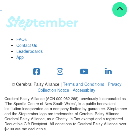
^
Resources
ndraising tools
ndraising tips
ewards
FAQs
Workplace Resources
Contact Us
p tips
Leaderboards
-to assets
App
se studies
mily stories
andout stepper prize
Shop
© Cerebral Palsy Alliance |
Terms and Conditions
|
Privacy
Collection Notice
|
Accessibility
Support
Cerebral Palsy Alliance (ACN 000 062 288), previously incorporated as
AQs
“The Spastic Centre of New South Wales”, is a public benevolent
institution incorporated as a company limited by guarantee. Steptember
ntact
and the Steptember logo are trademarks of Cerebral Palsy Alliance.
Search
Cerebral Palsy Alliance, as a Charity, is Tax exempt and a registered
Deductible Gift Recipient. All donations to Cerebral Palsy Alliance over
$2.00 are tax deductible.