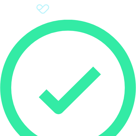
Sign Up
Donate