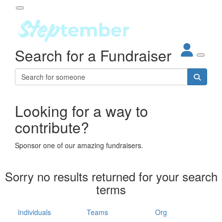
Participant Login
Search for a Fundraiser
About
out Steptember
ur Impact
Login
r Partners
EO Steppers
Looking for a way to
Forgotten your password?
Leaderboards
contribute?
ganisations
eams
Sponsor one of our amazing fundraisers.
dividuals
How It Works
Sorry no results returned for your search
ganisation
terms
lo
ints & Impact
hool
Individuals
Teams
Org
The App